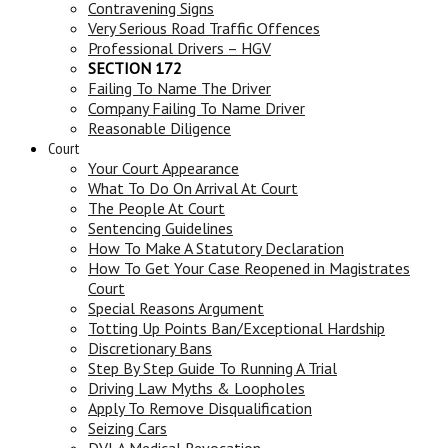
Contravening Signs
Very Serious Road Traffic Offences
Professional Drivers – HGV
SECTION 172
Failing To Name The Driver
Company Failing To Name Driver
Reasonable Diligence
Court
Your Court Appearance
What To Do On Arrival At Court
The People At Court
Sentencing Guidelines
How To Make A Statutory Declaration
How To Get Your Case Reopened in Magistrates
Court
Special Reasons Argument
Totting Up Points Ban/Exceptional Hardship
Discretionary Bans
Step By Step Guide To Running A Trial
Driving Law Myths & Loopholes
Apply To Remove Disqualification
Seizing Cars
DVLA Medical Revocation