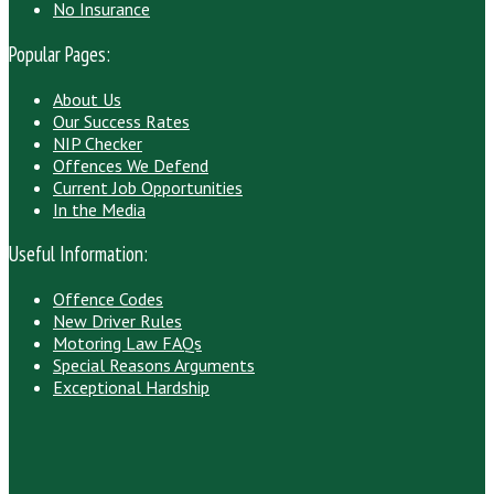
No Insurance
Popular Pages:
About Us
Our Success Rates
NIP Checker
Offences We Defend
Current Job Opportunities
In the Media
Useful Information:
Offence Codes
New Driver Rules
Motoring Law FAQs
Special Reasons Arguments
Exceptional Hardship