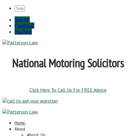
Twitter
Facebook
YouTube
National Motoring Solicitors
Click Here To Call Us For FREE Advice
Home
About
About Us