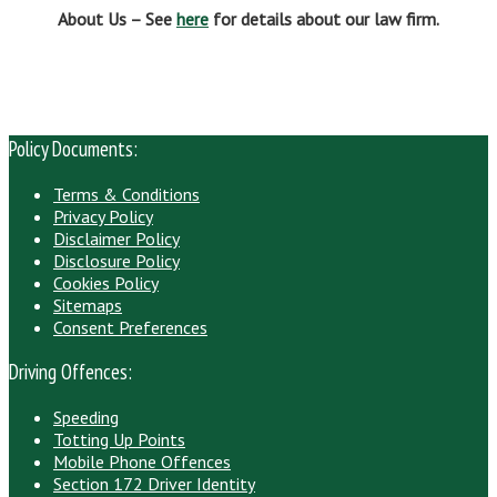
About Us – See
here
for details about our law firm.
Policy Documents:
Terms & Conditions
Privacy Policy
Disclaimer Policy
Disclosure Policy
Cookies Policy
Sitemaps
Consent Preferences
Driving Offences:
Speeding
Totting Up Points
Mobile Phone Offences
Section 172 Driver Identity