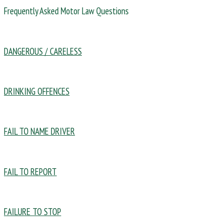
Frequently Asked Motor Law Questions
DANGEROUS / CARELESS
DRINKING OFFENCES
FAIL TO NAME DRIVER
FAIL TO REPORT
FAILURE TO STOP