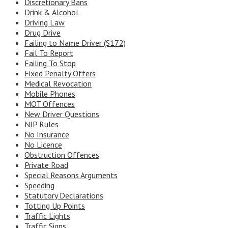
Discretionary Bans
Drink & Alcohol
Driving Law
Drug Drive
Failing to Name Driver (S172)
Fail To Report
Failing To Stop
Fixed Penalty Offers
Medical Revocation
Mobile Phones
MOT Offences
New Driver Questions
NIP Rules
No Insurance
No Licence
Obstruction Offences
Private Road
Special Reasons Arguments
Speeding
Statutory Declarations
Totting Up Points
Traffic Lights
Traffic Signs