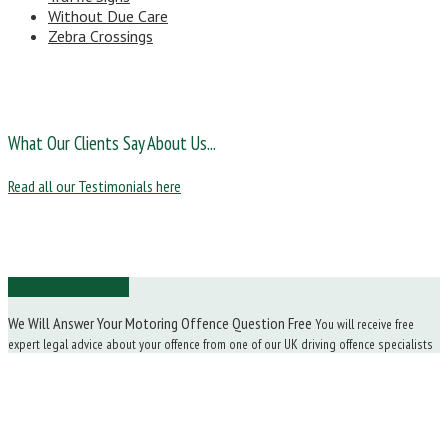
Without Due Care
Zebra Crossings
What Our Clients Say About Us...
Read all our Testimonials here
Ask Us a Question
We Will Answer Your Motoring Offence Question Free
You will receive free
expert legal advice about your offence from one of our UK driving offence specialists