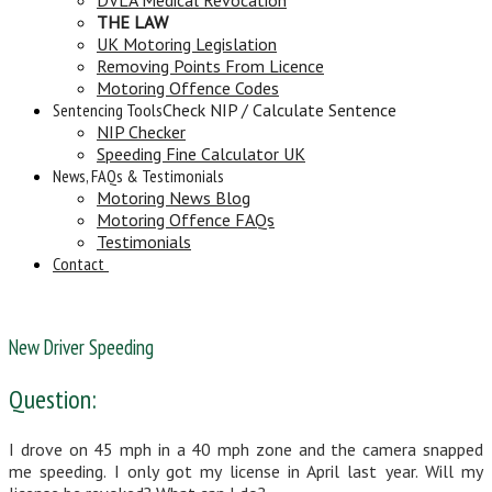
THE LAW
UK Motoring Legislation
Removing Points From Licence
Motoring Offence Codes
Sentencing Tools
Check NIP / Calculate Sentence
NIP Checker
Speeding Fine Calculator UK
News, FAQs & Testimonials
Motoring News Blog
Motoring Offence FAQs
Testimonials
Contact
New Driver Speeding
Question:
I drove on 45 mph in a 40 mph zone and the camera snapped
me speeding. I only got my license in April last year. Will my