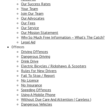
Our Success Rates
Your Team
Join Our Team
Our Advocates
Our Fees
Our Service
Our Mission Statement
Why So Much Free Information – What’s The Catch?
Legal Aid
Offences
Driving Offences
Dangerous Driving
Drink Drive
Electric Bicycles / Rickshaws & Scooters
Rules for New Drivers
Fail To Stop / Report
No Licence
No Insurance
Speeding Offences
Using A Mobile Phone
Without Due Care And Attention ( Careless )
Dangerous Vehicles