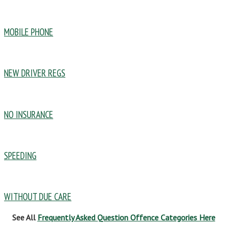
MOBILE PHONE
NEW DRIVER REGS
NO INSURANCE
SPEEDING
WITHOUT DUE CARE
See All
Frequently Asked Question Offence Categories Here