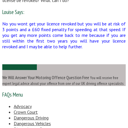
license be revoked? What can I do?
Louise Says:
No you wont get your licence revoked but you will be at risk of
3 points and a £60 fixed penalty for speeding at that speed. If
you get any more points come back to me because if you are
still within the first two years you will have your licence
revoked and I may be able to help further.
Ask Us a Question
We Will Answer Your Motoring Offence Question Free
You will receive free
expert legal advice about your offence from one of our UK driving offence specialists
FAQs Menu
Advocacy
Crown Court
Dangerous Driving
Dangerous Vehicles