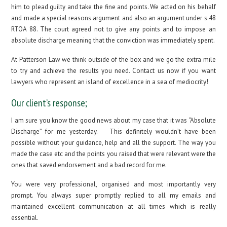
him to plead guilty and take the fine and points. We acted on his behalf
and made a special reasons argument and also an argument under s.48
RTOA 88. The court agreed not to give any points and to impose an
absolute discharge meaning that the conviction was immediately spent.
At Patterson Law we think outside of the box and we go the extra mile
to try and achieve the results you need. Contact us now if you want
lawyers who represent an island of excellence in a sea of mediocrity!
Our client’s response;
I am sure you know the good news about my case that it was “Absolute
Discharge” for me yesterday. This definitely wouldn’t have been
possible without your guidance, help and all the support. The way you
made the case etc and the points you raised that were relevant were the
ones that saved endorsement and a bad record for me.
You were very professional, organised and most importantly very
prompt. You always super promptly replied to all my emails and
maintained excellent communication at all times which is really
essential.