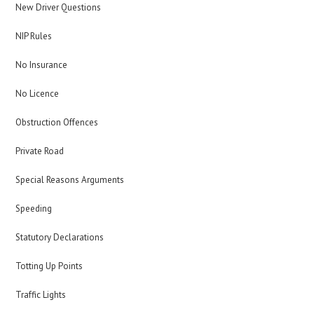
New Driver Questions
NIP Rules
No Insurance
No Licence
Obstruction Offences
Private Road
Special Reasons Arguments
Speeding
Statutory Declarations
Totting Up Points
Traffic Lights