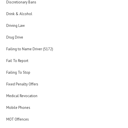
Discretionary Bans
Drink & Alcohol
Driving Law
Drug Drive
Failing to Name Driver (S172)
Fail To Report
Failing To Stop
Fixed Penalty Offers
Medical Revocation
Mobile Phones
MOT Offences