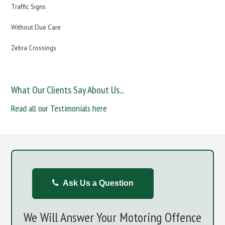
Traffic Signs
Without Due Care
Zebra Crossings
What Our Clients Say About Us...
Read all our Testimonials here
Ask Us a Question
We Will Answer Your Motoring Offence