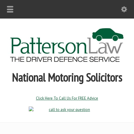
National Motoring Solicitors
Click Here To Call Us For FREE Advice