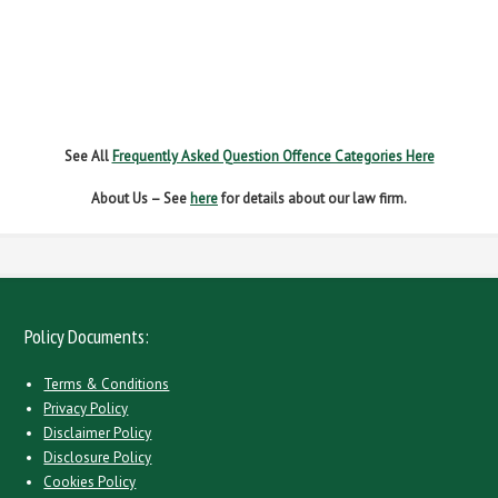
NO INSURANCE
SPEEDING
WITHOUT DUE CARE
See All
Frequently Asked Question Offence Categories Here
About Us – See
here
for details about our law firm.
Policy Documents:
Terms & Conditions
Privacy Policy
Disclaimer Policy
Disclosure Policy
Cookies Policy