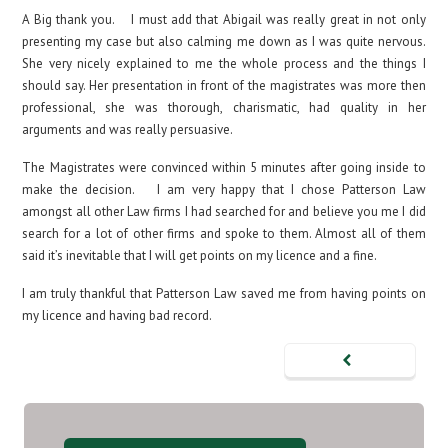
A Big thank you. I must add that Abigail was really great in not only
presenting my case but also calming me down as I was quite nervous.
She very nicely explained to me the whole process and the things I
should say. Her presentation in front of the magistrates was more then
professional, she was thorough, charismatic, had quality in her
arguments and was really persuasive.
The Magistrates were convinced within 5 minutes after going inside to
make the decision. I am very happy that I chose Patterson Law
amongst all other Law firms I had searched for and believe you me I did
search for a lot of other firms and spoke to them. Almost all of them
said it’s inevitable that I will get points on my licence and a fine.
I am truly thankful that Patterson Law saved me from having points on
my licence and having bad record.