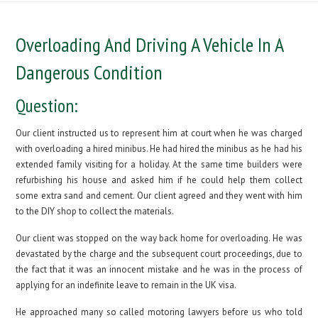
Overloading And Driving A Vehicle In A
Dangerous Condition
Question:
Our client instructed us to represent him at court when he was charged
with overloading a hired minibus. He had hired the minibus as he had his
extended family visiting for a holiday. At the same time builders were
refurbishing his house and asked him if he could help them collect
some extra sand and cement. Our client agreed and they went with him
to the DIY shop to collect the materials.
Our client was stopped on the way back home for overloading. He was
devastated by the charge and the subsequent court proceedings, due to
the fact that it was an innocent mistake and he was in the process of
applying for an indefinite leave to remain in the UK visa.
He approached many so called motoring lawyers before us who told