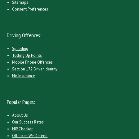
Sitemaps
Consent Preferences
Driving Offences:
Speeding
Totting Up Points
Mobile Phone Offences
Section 172 Driver Identity
No Insurance
Popular Pages:
About Us
Our Success Rates
NIP Checker
Offences We Defend