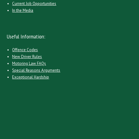
Current Job Opportunities
In the Media
Useful Information:
Offence Codes
New Driver Rules
Motoring Law FAQs
Special Reasons Arguments
Exceptional Hardship