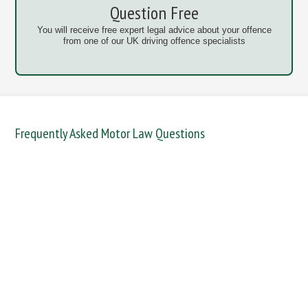
Question Free
You will receive free expert legal advice about your offence
from one of our UK driving offence specialists
Frequently Asked Motor Law Questions
DANGEROUS / CARELESS
DRINKING OFFENCES
FAIL TO NAME DRIVER
FAIL TO REPORT
FAILURE TO STOP
MOBILE PHONE
NEW DRIVER REGS