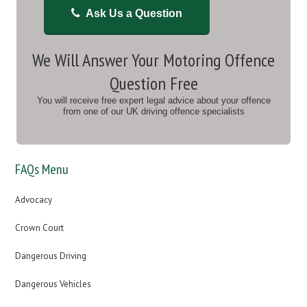
Ask Us a Question
We Will Answer Your Motoring Offence
Question Free
You will receive free expert legal advice about your offence
from one of our UK driving offence specialists
FAQs Menu
Advocacy
Crown Court
Dangerous Driving
Dangerous Vehicles