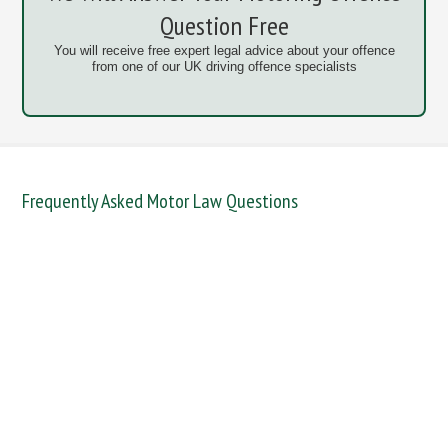
Question Free
You will receive free expert legal advice about your offence
from one of our UK driving offence specialists
Frequently Asked Motor Law Questions
DANGEROUS / CARELESS
DRINKING OFFENCES
FAIL TO NAME DRIVER
FAIL TO REPORT
FAILURE TO STOP
MOBILE PHONE
NEW DRIVER REGS