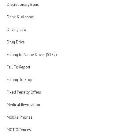
Discretionary Bans
Drink & Alcohol
Driving Law
Drug Drive
Failing to Name Driver (S172)
Fail To Report
Failing To Stop
Fixed Penalty Offers
Medical Revocation
Mobile Phones
MOT Offences