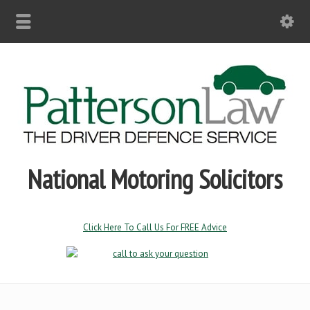
National Motoring Solicitors
Click Here To Call Us For FREE Advice