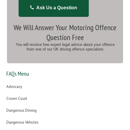
Ask Us a Question
We Will Answer Your Motoring Offence
Question Free
You will receive free expert legal advice about your offence
from one of our UK driving offence specialists
FAQs Menu
Advocacy
Crown Court
Dangerous Driving
Dangerous Vehicles