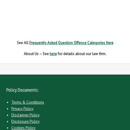
NO INSURANCE
SPEEDING
WITHOUT DUE CARE
See All
Frequently Asked Question Offence Categories Here
About Us – See
here
for details about our law firm.
Policy Documents:
Terms & Conditions
Privacy Policy
Disclaimer Policy
Disclosure Policy
Cookies Policy