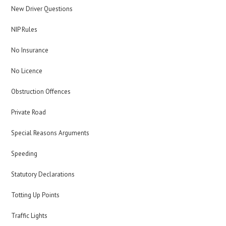
New Driver Questions
NIP Rules
No Insurance
No Licence
Obstruction Offences
Private Road
Special Reasons Arguments
Speeding
Statutory Declarations
Totting Up Points
Traffic Lights