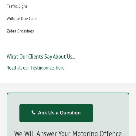
Traffic Signs
Without Due Care
Zebra Crossings
What Our Clients Say About Us...
Read all our Testimonials here
Ask Us a Question
We Will Answer Your Motoring Offence