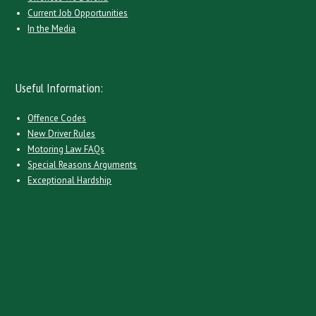
Current Job Opportunities
In the Media
Useful Information:
Offence Codes
New Driver Rules
Motoring Law FAQs
Special Reasons Arguments
Exceptional Hardship