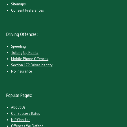
Sitemaps
Consent Preferences
Driving Offences:
Speeding
Totting Up Points
Mobile Phone Offences
Section 172 Driver Identity
No Insurance
Popular Pages:
About Us
Our Success Rates
NIP Checker
Offences We Defend