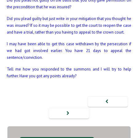
Did you plead not guilty on the basis that you only gave permission on
the precondition that he was insured?
Did you plead guilty but just write in your mitigation that you thought he
was insured? If so it may be possible to get the court to reopen the case
and have a trial, rather than you having to appeal to the crown court.
I may have been able to get this case withdrawn by the persecution if
we had got involved earlier. You have 21 days to appeal the
sentence/conviction.
Tell me how you responded to the summons and I will try to help
further. Have you got any points already?