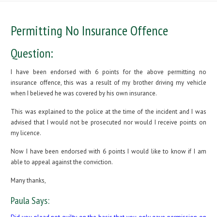
Permitting No Insurance Offence
Question:
I have been endorsed with 6 points for the above permitting no
insurance offence, this was a result of my brother driving my vehicle
when I believed he was covered by his own insurance.
This was explained to the police at the time of the incident and I was
advised that I would not be prosecuted nor would I receive points on
my licence.
Now I have been endorsed with 6 points I would like to know if I am
able to appeal against the conviction.
Many thanks,
Paula Says: