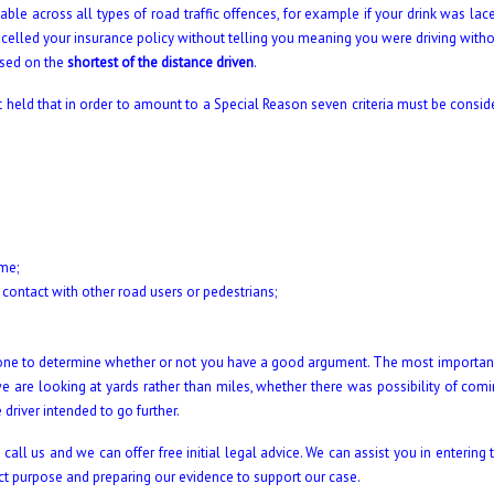
le across all types of road traffic offences, for example if your drink was lac
elled your insurance policy without telling you meaning you were driving withou
ased on the
shortest of the distance driven
.
t held that in order to amount to a Special Reason seven criteria must be consid
ime;
 contact with other road users or pedestrians;
y one to determine whether or not you have a good argument. The most importan
 we are looking at yards rather than miles, whether there was possibility of com
driver intended to go further.
all us and we can offer free initial legal advice. We can assist you in entering 
rect purpose and preparing our evidence to support our case.