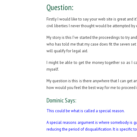
Question:
Firstly I would like to say your web site is great and
civil liberties I never thought would be attempted by 
My story is this I’ve started the proceedings to try an
who has told me that my case does fit the seven set 
will qualify for legal aid.
I might be able to get the money together so as I can
myself.
My question is this is there anywhere that I can get 
how would you feel the best way for me to proceed i
Dominic Says:
This could be what is called a special reason.
A special reasons argument is where somebody is guilt
reducing the period of disqualification. It is specific 