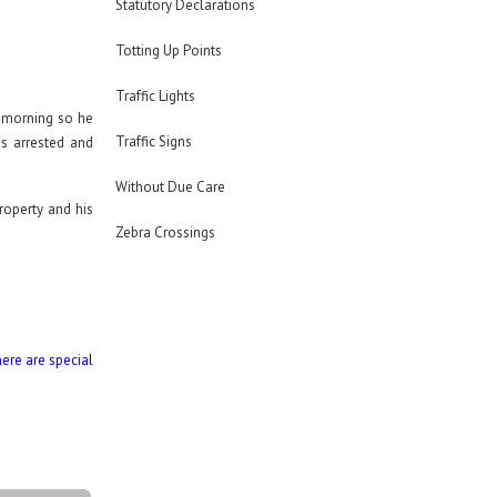
Statutory Declarations
Totting Up Points
Traffic Lights
e morning so he
Traffic Signs
as arrested and
Without Due Care
roperty and his
Zebra Crossings
here are special