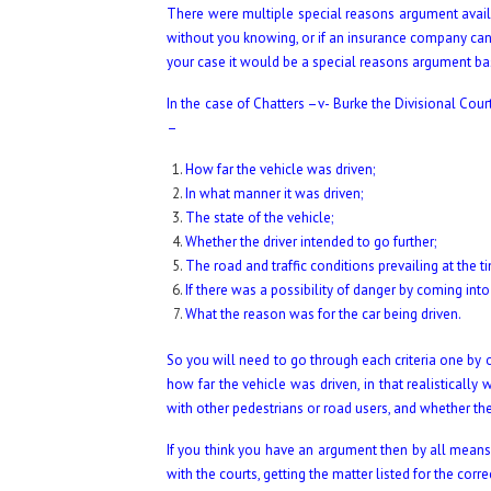
There were multiple special reasons argument availab
without you knowing, or if an insurance company canc
your case it would be a special reasons argument b
In the case of Chatters –v- Burke the Divisional Cour
–
How far the vehicle was driven;
In what manner it was driven;
The state of the vehicle;
Whether the driver intended to go further;
The road and traffic conditions prevailing at the t
If there was a possibility of danger by coming into
What the reason was for the car being driven.
So you will need to go through each criteria one b
how far the vehicle was driven, in that realistically
with other pedestrians or road users, and whether the 
If you think you have an argument then by all means c
with the courts, getting the matter listed for the cor