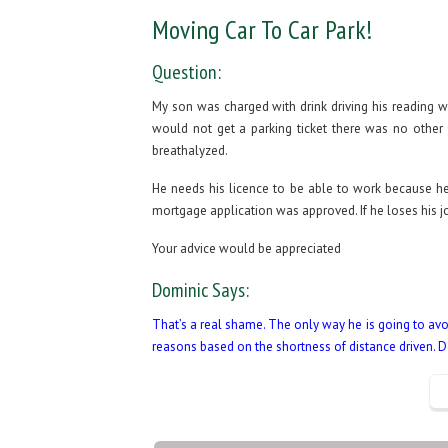
Moving Car To Car Park!
Question:
My son was charged with drink driving his reading 
would not get a parking ticket there was no other 
breathalyzed.
He needs his licence to be able to work because he
mortgage application was approved. If he loses his jo
Your advice would be appreciated
Dominic Says:
That’s a real shame. The only way he is going to avoi
reasons based on the shortness of distance driven. 