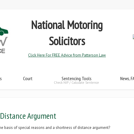
National Motoring
Solicitors
Click Here For FREE Advice from Patterson Law
s
Court
Sentencing Tools
News, F
Check NIP / Calculate Sentence
 Distance Argument
n the basis of special reasons and a shortness of distance argument?