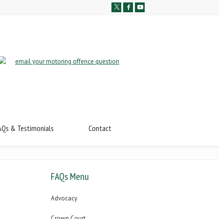
AQs & Testimonials
Contact
FAQs Menu
Advocacy
Crown Court