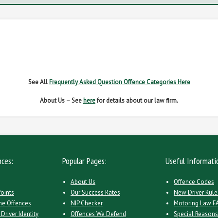
G OFFENCES
FAIL TO NAME DRIVER
FAIL TO 
IVER REGS
NO INSURANCE
SPEED
See All
Frequently Asked Question Offence Categories Here
About Us – See
here
for details about our law firm.
nces:
Popular Pages:
Useful Informati
About Us
Offence Codes
Points
Our Success Rates
New Driver Rule
ne Offences
NIP Checker
Motoring Law F
Driver Identity
Offences We Defend
Special Reason