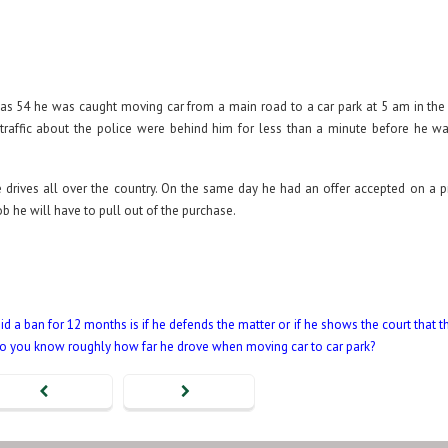
was 54 he was caught moving car from a main road to a car park at 5 am in th
traffic about the police were behind him for less than a minute before he w
 drives all over the country. On the same day he had an offer accepted on a p
b he will have to pull out of the purchase.
d a ban for 12 months is if he defends the matter or if he shows the court that t
Do you know roughly how far he drove when moving car to car park?