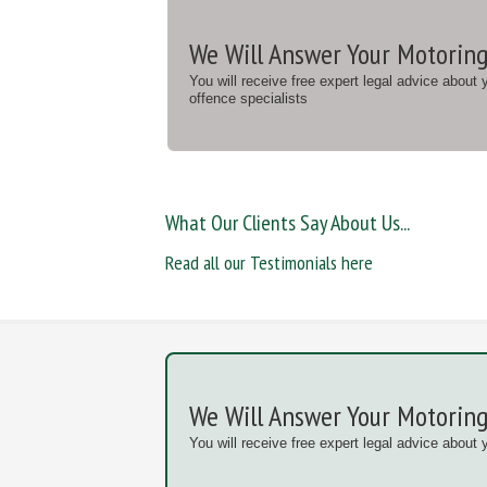
We Will Answer Your Motoring
You will receive free expert legal advice about
offence specialists
What Our Clients Say About Us...
Read all our Testimonials here
We Will Answer Your Motoring
You will receive free expert legal advice about 