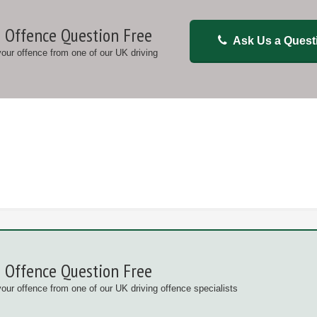
 Offence Question Free
Ask Us a Quest
 your offence from one of our UK driving
 Offence Question Free
your offence from one of our UK driving offence specialists