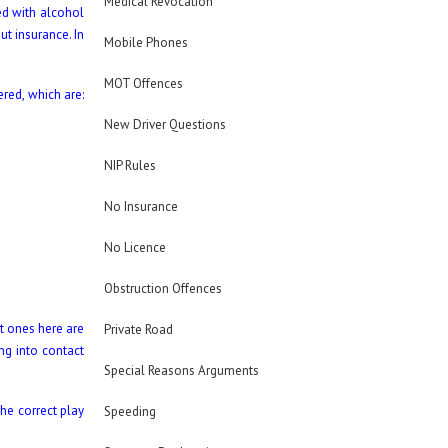
Medical Revocation
ed with alcohol
t insurance. In
Mobile Phones
MOT Offences
ered, which are:
New Driver Questions
NIP Rules
No Insurance
No Licence
Obstruction Offences
t ones here are
Private Road
ing into contact
Special Reasons Arguments
the correct play
Speeding