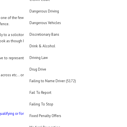
Dangerous Driving
f one of the few
Dangerous Vehicles
efence.
Discretionary Bans
y to a solicitor
ook as though I
Drink & Alcohol
Driving Law
ave to represent
Drug Drive
t across etc… or
Failing to Name Driver (S172)
Fail To Report
Failing To Stop
ualifying or for
Fixed Penalty Offers