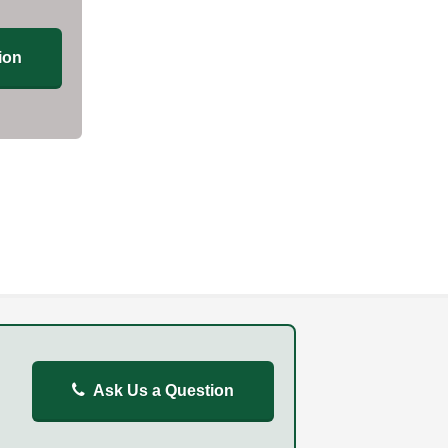
ion
Ask Us a Question