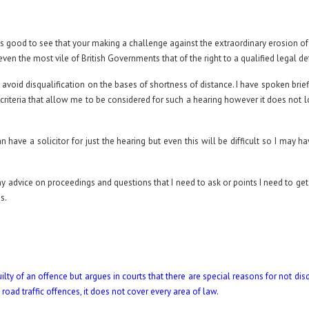
 it’s good to see that your making a challenge against the extraordinary erosion o
even the most vile of British Governments that of the right to a qualified legal d
d avoid disqualification on the bases of shortness of distance. I have spoken briefl
criteria that allow me to be considered for such a hearing however it does not l
 have a solicitor for just the hearing but even this will be difficult so I may h
any advice on proceedings and questions that I need to ask or points I need to ge
s.
y of an offence but argues in courts that there are special reasons for not disq
to road traffic offences, it does not cover every area of law.