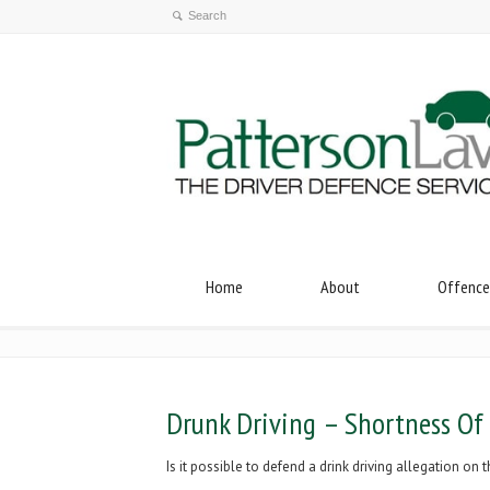
Home
About
Offence
Drunk Driving – Shortness Of
Is it possible to defend a drink driving allegation o