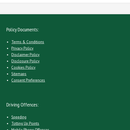
Policy Documents:
Terms & Conditions
Privacy Policy
Disclaimer Policy
Disclosure Policy
Cookies Policy
Sitemaps
Consent Preferences
Driving Offences:
Speeding
Totting Up Points
Mobile Phone Offences