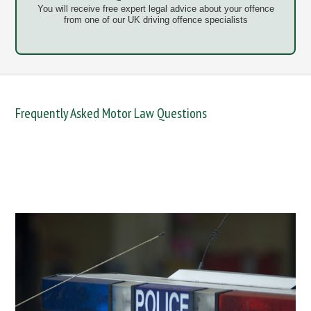
You will receive free expert legal advice about your offence
from one of our UK driving offence specialists
Frequently Asked Motor Law Questions
DANGEROUS / CARELESS
DRINKING OFFENCES
FAIL TO NAME DRIVER