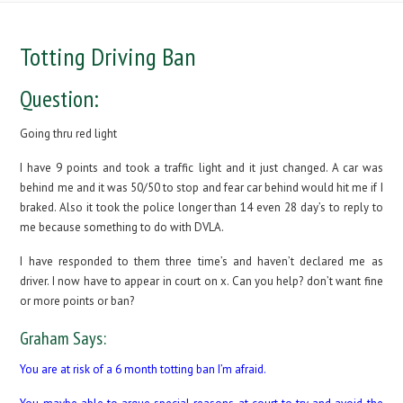
Totting Driving Ban
Question:
Going thru red light
I have 9 points and took a traffic light and it just changed. A car was
behind me and it was 50/50 to stop and fear car behind would hit me if I
braked. Also it took the police longer than 14 even 28 day’s to reply to
me because something to do with DVLA.
I have responded to them three time’s and haven’t declared me as
driver. I now have to appear in court on x. Can you help? don’t want fine
or more points or ban?
Graham Says:
You are at risk of a 6 month totting ban I’m afraid.