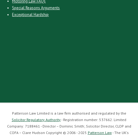
Motoring Law FAQs
Special Reasons Arguments
Exceptional Hardship
Patterson Law Limited is a law firm authorised and regulated by the
Solicitor Regulatory Authority
- Registration number: 537662. Limited
Company: 7188461 - Director – Dominic Smith; Solicitor Director, CLOP and
COFA – Clare Hudson Copyright © 2006 - 2025
Patterson Law
- The UK's