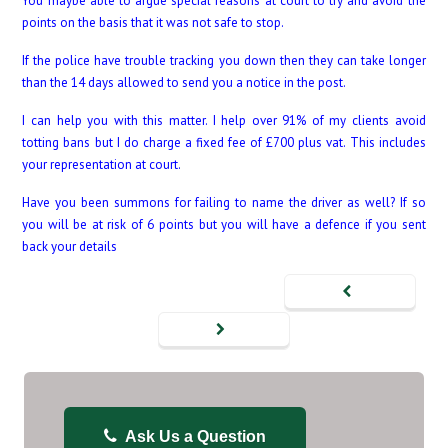
You maybe able to argue special reasons at court to try and avoid the
points on the basis that it was not safe to stop.
If the police have trouble tracking you down then they can take longer
than the 14 days allowed to send you a notice in the post.
I can help you with this matter. I help over 91% of my clients avoid
totting bans but I do charge a fixed fee of £700 plus vat. This includes
your representation at court.
Have you been summons for failing to name the driver as well? If so
you will be at risk of 6 points but you will have a defence if you sent
back your details
Ask Us a Question