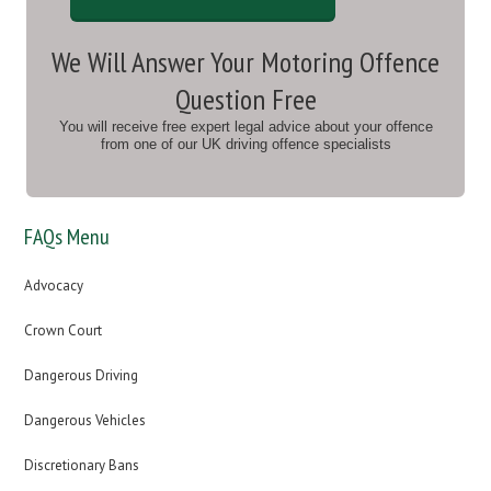
We Will Answer Your Motoring Offence
Question Free
You will receive free expert legal advice about your offence
from one of our UK driving offence specialists
FAQs Menu
Advocacy
Crown Court
Dangerous Driving
Dangerous Vehicles
Discretionary Bans