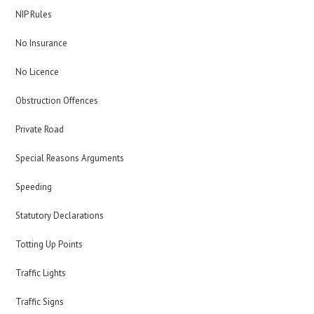
NIP Rules
No Insurance
No Licence
Obstruction Offences
Private Road
Special Reasons Arguments
Speeding
Statutory Declarations
Totting Up Points
Traffic Lights
Traffic Signs