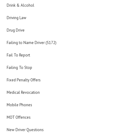
Drink & Alcohol
Driving Law
Drug Drive
Failing to Name Driver (S172)
Fail To Report
Failing To Stop
Fixed Penalty Offers
Medical Revocation
Mobile Phones
MOT Offences
New Driver Questions