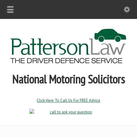
National Motoring Solicitors
Click Here To Call Us For FREE Advice