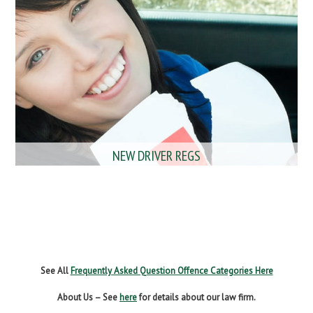
NEW DRIVER REGS
NO INSURANCE
SPEEDING
WITHOUT DUE CARE
See All
Frequently Asked Question Offence Categories Here
About Us – See
here
for details about our law firm.