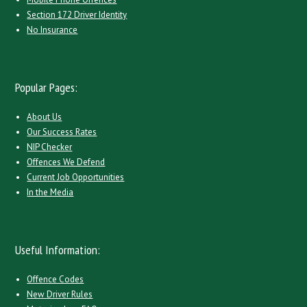
Section 172 Driver Identity
No Insurance
Popular Pages:
About Us
Our Success Rates
NIP Checker
Offences We Defend
Current Job Opportunities
In the Media
Useful Information:
Offence Codes
New Driver Rules