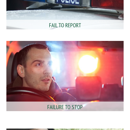
FAIL TO REPORT
FAILURE TO STOP
MOBILE PHONE