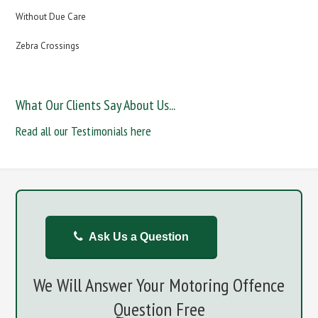
Without Due Care
Zebra Crossings
What Our Clients Say About Us...
Read all our Testimonials here
Ask Us a Question
We Will Answer Your Motoring Offence
Question Free