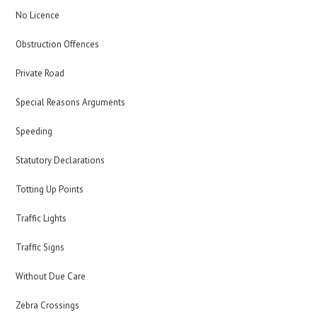
No Licence
Obstruction Offences
Private Road
Special Reasons Arguments
Speeding
Statutory Declarations
Totting Up Points
Traffic Lights
Traffic Signs
Without Due Care
Zebra Crossings