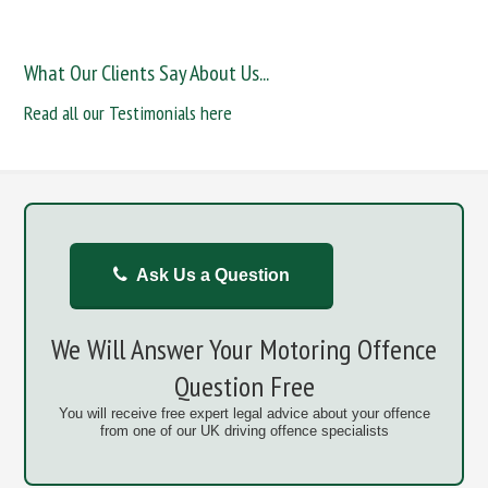
What Our Clients Say About Us...
Read all our Testimonials here
Ask Us a Question
We Will Answer Your Motoring Offence
Question Free
You will receive free expert legal advice about your offence
from one of our UK driving offence specialists