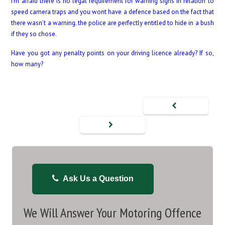
I’m afraid there is no legal requirement for warning signs in relation to
speed camera traps and you wont have a defence based on the fact that
there wasn’t a warning. the police are perfectly entitled to hide in a bush
if they so chose.
Have you got any penalty points on your driving licence already? If so,
how many?
Ask Us a Question
We Will Answer Your Motoring Offence