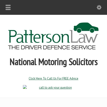
National Motoring Solicitors
Click Here To Call Us For FREE Advice