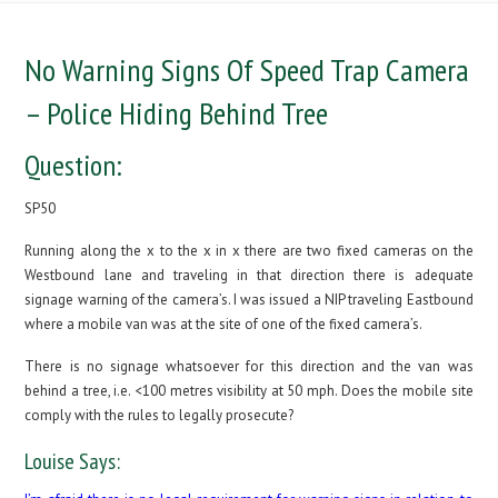
No Warning Signs Of Speed Trap Camera
– Police Hiding Behind Tree
Question:
SP50
Running along the x to the x in x there are two fixed cameras on the
Westbound lane and traveling in that direction there is adequate
signage warning of the camera’s. I was issued a NIP traveling Eastbound
where a mobile van was at the site of one of the fixed camera’s.
There is no signage whatsoever for this direction and the van was
behind a tree, i.e. <100 metres visibility at 50 mph. Does the mobile site
comply with the rules to legally prosecute?
Louise Says: