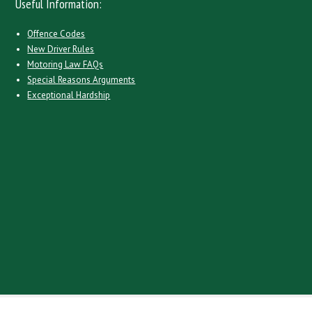
Useful Information:
Offence Codes
New Driver Rules
Motoring Law FAQs
Special Reasons Arguments
Exceptional Hardship