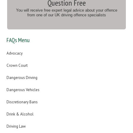
Question Free
You will receive free expert legal advice about your offence
from one of our UK driving offence specialists
FAQs Menu
Advocacy
Crown Court
Dangerous Driving
Dangerous Vehicles
Discretionary Bans
Drink & Alcohol
Driving Law