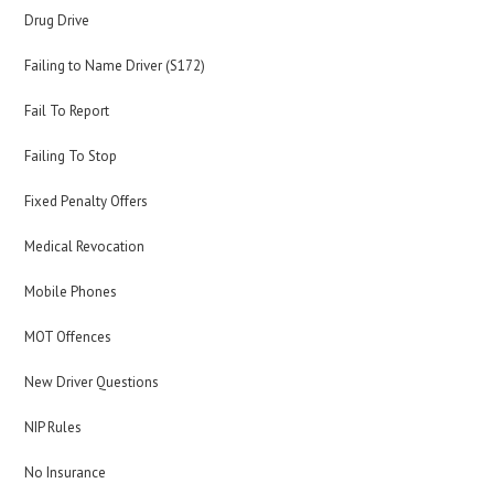
Drug Drive
Failing to Name Driver (S172)
Fail To Report
Failing To Stop
Fixed Penalty Offers
Medical Revocation
Mobile Phones
MOT Offences
New Driver Questions
NIP Rules
No Insurance