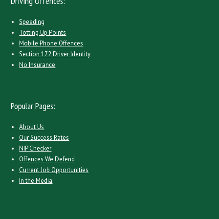
Driving Offences:
Speeding
Totting Up Points
Mobile Phone Offences
Section 172 Driver Identity
No Insurance
Popular Pages:
About Us
Our Success Rates
NIP Checker
Offences We Defend
Current Job Opportunities
In the Media