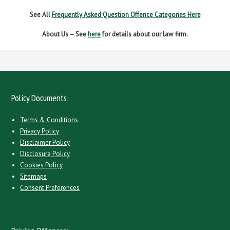
See All
Frequently Asked Question Offence Categories Here
About Us – See
here
for details about our law firm.
Policy Documents:
Terms & Conditions
Privacy Policy
Disclaimer Policy
Disclosure Policy
Cookies Policy
Sitemaps
Consent Preferences