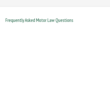
Frequently Asked Motor Law Questions
DANGEROUS / CARELESS
DRINKING OFFENCES
FAIL TO NAME DRIVER
FAIL TO REPORT
FAILURE TO STOP
MOBILE PHONE
NEW DRIVER REGS
NO INSURANCE
SPEEDING
WITHOUT DUE CARE