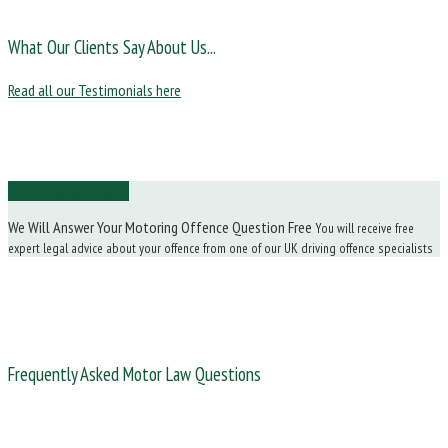
What Our Clients Say About Us...
Read all our Testimonials here
Ask Us a Question
We Will Answer Your Motoring Offence Question Free
You will receive free
expert legal advice about your offence from one of our UK driving offence specialists
Frequently Asked Motor Law Questions