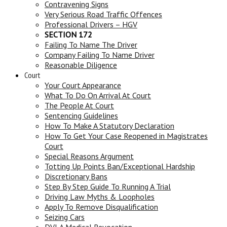
Contravening Signs
Very Serious Road Traffic Offences
Professional Drivers – HGV
SECTION 172
Failing To Name The Driver
Company Failing To Name Driver
Reasonable Diligence
Court
Your Court Appearance
What To Do On Arrival At Court
The People At Court
Sentencing Guidelines
How To Make A Statutory Declaration
How To Get Your Case Reopened in Magistrates
Court
Special Reasons Argument
Totting Up Points Ban/Exceptional Hardship
Discretionary Bans
Step By Step Guide To Running A Trial
Driving Law Myths & Loopholes
Apply To Remove Disqualification
Seizing Cars
DVLA Medical Revocation