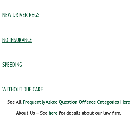
NEW DRIVER REGS
NO INSURANCE
SPEEDING
WITHOUT DUE CARE
See All
Frequently Asked Question Offence Categories Here
About Us – See
here
for details about our law firm.