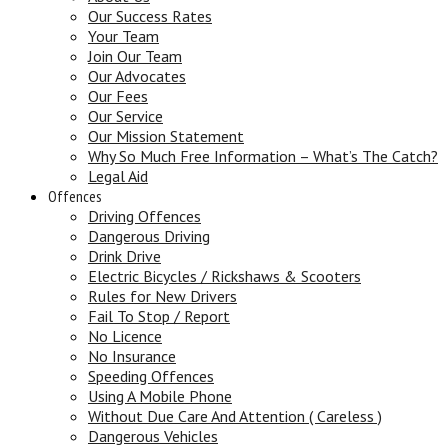
Our Success Rates
Your Team
Join Our Team
Our Advocates
Our Fees
Our Service
Our Mission Statement
Why So Much Free Information – What’s The Catch?
Legal Aid
Offences
Driving Offences
Dangerous Driving
Drink Drive
Electric Bicycles / Rickshaws & Scooters
Rules for New Drivers
Fail To Stop / Report
No Licence
No Insurance
Speeding Offences
Using A Mobile Phone
Without Due Care And Attention ( Careless )
Dangerous Vehicles