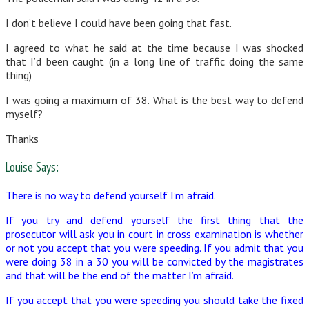
I don’t believe I could have been going that fast.
I agreed to what he said at the time because I was shocked
that I’d been caught (in a long line of traffic doing the same
thing)
I was going a maximum of 38. What is the best way to defend
myself?
Thanks
Louise Says:
There is no way to defend yourself I’m afraid.
If you try and defend yourself the first thing that the
prosecutor will ask you in court in cross examination is whether
or not you accept that you were speeding. If you admit that you
were doing 38 in a 30 you will be convicted by the magistrates
and that will be the end of the matter I’m afraid.
If you accept that you were speeding you should take the fixed