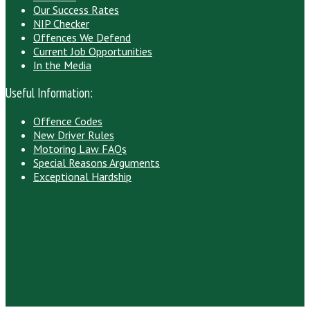
Our Success Rates
NIP Checker
Offences We Defend
Current Job Opportunities
In the Media
Useful Information:
Offence Codes
New Driver Rules
Motoring Law FAQs
Special Reasons Arguments
Exceptional Hardship