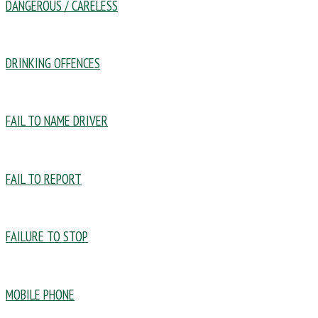
DANGEROUS / CARELESS
DRINKING OFFENCES
FAIL TO NAME DRIVER
FAIL TO REPORT
FAILURE TO STOP
MOBILE PHONE