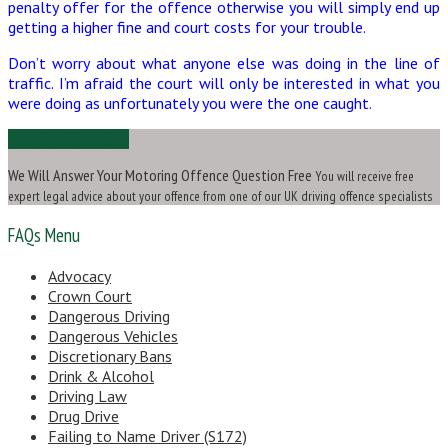
penalty offer for the offence otherwise you will simply end up
getting a higher fine and court costs for your trouble.
Don’t worry about what anyone else was doing in the line of
traffic. I’m afraid the court will only be interested in what you
were doing as unfortunately you were the one caught.
Ask Us a Question
We Will Answer Your Motoring Offence Question Free
You will receive free
expert legal advice about your offence from one of our UK driving offence specialists
FAQs Menu
Advocacy
Crown Court
Dangerous Driving
Dangerous Vehicles
Discretionary Bans
Drink & Alcohol
Driving Law
Drug Drive
Failing to Name Driver (S172)