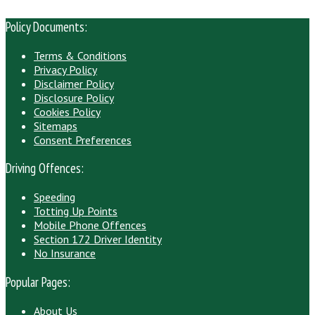
Policy Documents:
Terms & Conditions
Privacy Policy
Disclaimer Policy
Disclosure Policy
Cookies Policy
Sitemaps
Consent Preferences
Driving Offences:
Speeding
Totting Up Points
Mobile Phone Offences
Section 172 Driver Identity
No Insurance
Popular Pages:
About Us