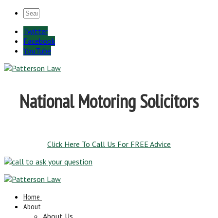
Twitter
Facebook
YouTube
National Motoring Solicitors
Click Here To Call Us For FREE Advice
Home
About
About Us