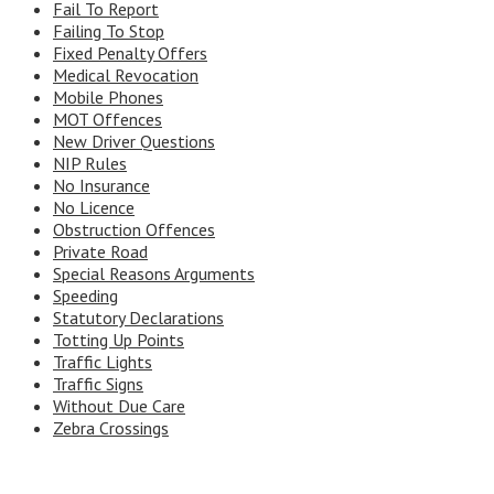
Fail To Report
Failing To Stop
Fixed Penalty Offers
Medical Revocation
Mobile Phones
MOT Offences
New Driver Questions
NIP Rules
No Insurance
No Licence
Obstruction Offences
Private Road
Special Reasons Arguments
Speeding
Statutory Declarations
Totting Up Points
Traffic Lights
Traffic Signs
Without Due Care
Zebra Crossings