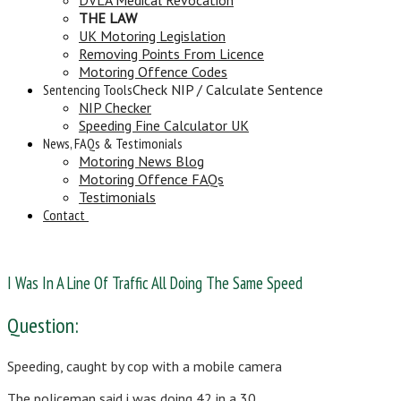
THE LAW
UK Motoring Legislation
Removing Points From Licence
Motoring Offence Codes
Sentencing Tools
Check NIP / Calculate Sentence
NIP Checker
Speeding Fine Calculator UK
News, FAQs & Testimonials
Motoring News Blog
Motoring Offence FAQs
Testimonials
Contact
I Was In A Line Of Traffic All Doing The Same Speed
Question:
Speeding, caught by cop with a mobile camera
The policeman said i was doing 42 in a 30.