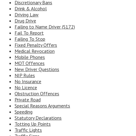
Discretionary Bans
Drink & Alcohol
Driving Law
Drug Drive
Failing to Name Driver (S172)
Fail To Report
Failing To Stop
Fixed Penalty Offers
Medical Revocation
Mobile Phones
MOT Offences
New Driver Questions
NIP Rules
No Insurance
No Licence
Obstruction Offences
Private Road
Special Reasons Arguments
Speeding
Statutory Declarations
Totting Up Points
Traffic Lights