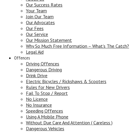
Our Success Rates
Your Team
Join Our Team
Our Advocates
Our Fees
Our Service
Our Mission Statement
Why So Much Free Information – What’s The Catch?
Legal Aid
Offences
Driving Offences
Dangerous Driving
Drink Drive
Electric Bicycles / Rickshaws & Scooters
Rules for New Drivers
Fail To Stop / Report
No Licence
No Insurance
Speeding Offences
Using A Mobile Phone
Without Due Care And Attention ( Careless )
Dangerous Vehicles