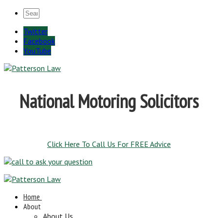
Twitter
Facebook
YouTube
National Motoring Solicitors
Click Here To Call Us For FREE Advice
Home
About
About Us