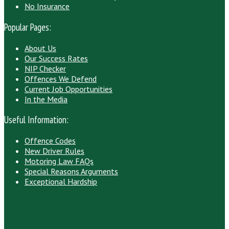
No Insurance
Popular Pages:
About Us
Our Success Rates
NIP Checker
Offences We Defend
Current Job Opportunities
In the Media
Useful Information:
Offence Codes
New Driver Rules
Motoring Law FAQs
Special Reasons Arguments
Exceptional Hardship