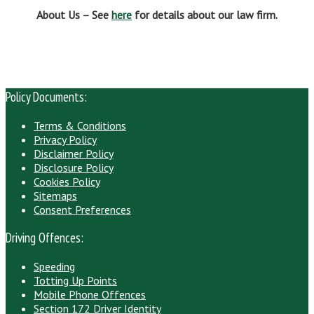
About Us – See
here
for details about our law firm.
Policy Documents:
Terms & Conditions
Privacy Policy
Disclaimer Policy
Disclosure Policy
Cookies Policy
Sitemaps
Consent Preferences
Driving Offences:
Speeding
Totting Up Points
Mobile Phone Offences
Section 172 Driver Identity