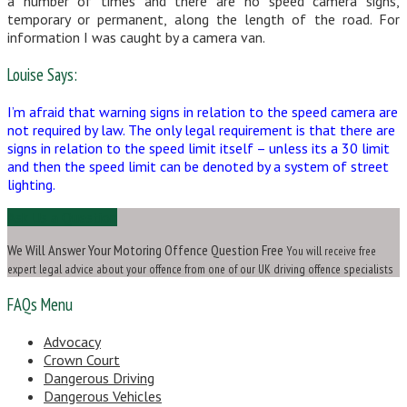
a number of times and there are no speed camera signs,
temporary or permanent, along the length of the road. For
information I was caught by a camera van.
Louise Says:
I’m afraid that warning signs in relation to the speed camera are
not required by law. The only legal requirement is that there are
signs in relation to the speed limit itself – unless its a 30 limit
and then the speed limit can be denoted by a system of street
lighting.
Ask Us a Question
We Will Answer Your Motoring Offence Question Free
You will receive free
expert legal advice about your offence from one of our UK driving offence specialists
FAQs Menu
Advocacy
Crown Court
Dangerous Driving
Dangerous Vehicles