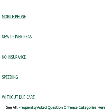
MOBILE PHONE
NEW DRIVER REGS
NO INSURANCE
SPEEDING
WITHOUT DUE CARE
See All
Frequently Asked Question Offence Categories Here