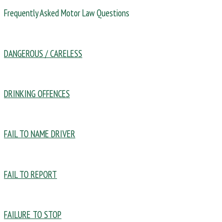
Frequently Asked Motor Law Questions
DANGEROUS / CARELESS
DRINKING OFFENCES
FAIL TO NAME DRIVER
FAIL TO REPORT
FAILURE TO STOP