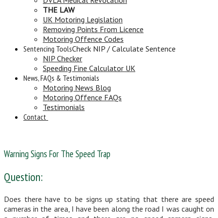
THE LAW
UK Motoring Legislation
Removing Points From Licence
Motoring Offence Codes
Sentencing Tools
Check NIP / Calculate Sentence
NIP Checker
Speeding Fine Calculator UK
News, FAQs & Testimonials
Motoring News Blog
Motoring Offence FAQs
Testimonials
Contact
Warning Signs For The Speed Trap
Question:
Does there have to be signs up stating that there are speed
cameras in the area, I have been along the road I was caught on