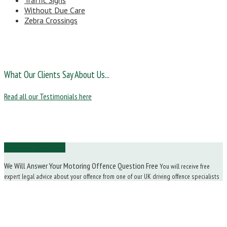
Traffic Signs
Without Due Care
Zebra Crossings
What Our Clients Say About Us...
Read all our Testimonials here
Ask Us a Question
We Will Answer Your Motoring Offence Question Free
You will receive free
expert legal advice about your offence from one of our UK driving offence specialists