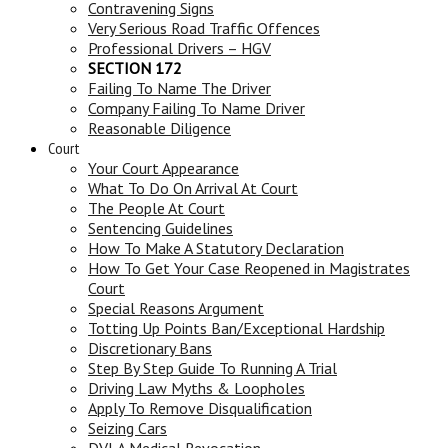
Contravening Signs
Very Serious Road Traffic Offences
Professional Drivers – HGV
SECTION 172
Failing To Name The Driver
Company Failing To Name Driver
Reasonable Diligence
Court
Your Court Appearance
What To Do On Arrival At Court
The People At Court
Sentencing Guidelines
How To Make A Statutory Declaration
How To Get Your Case Reopened in Magistrates
Court
Special Reasons Argument
Totting Up Points Ban/Exceptional Hardship
Discretionary Bans
Step By Step Guide To Running A Trial
Driving Law Myths & Loopholes
Apply To Remove Disqualification
Seizing Cars
DVLA Medical Revocation