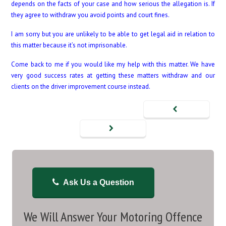
depends on the facts of your case and how serious the allegation is. If
they agree to withdraw you avoid points and court fines.
I am sorry but you are unlikely to be able to get legal aid in relation to
this matter because it’s not imprisonable.
Come back to me if you would like my help with this matter. We have
very good success rates at getting these matters withdraw and our
clients on the driver improvement course instead.
Ask Us a Question
We Will Answer Your Motoring Offence