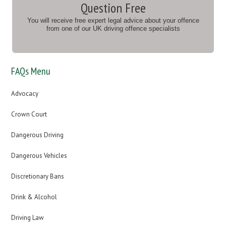
Question Free
You will receive free expert legal advice about your offence
from one of our UK driving offence specialists
FAQs Menu
Advocacy
Crown Court
Dangerous Driving
Dangerous Vehicles
Discretionary Bans
Drink & Alcohol
Driving Law