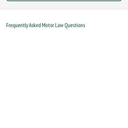
Frequently Asked Motor Law Questions
DANGEROUS / CARELESS
DRINKING OFFENCES
FAIL TO NAME DRIVER
FAIL TO REPORT
FAILURE TO STOP
MOBILE PHONE
NEW DRIVER REGS
NO INSURANCE
SPEEDING
WITHOUT DUE CARE