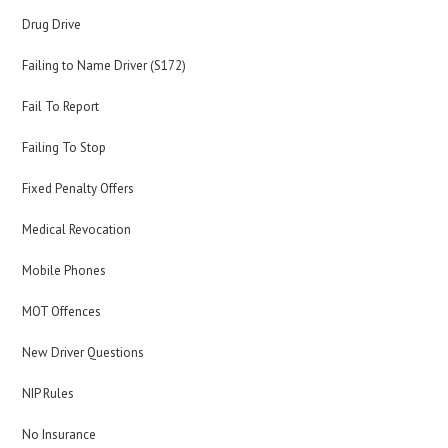
Drug Drive
Failing to Name Driver (S172)
Fail To Report
Failing To Stop
Fixed Penalty Offers
Medical Revocation
Mobile Phones
MOT Offences
New Driver Questions
NIP Rules
No Insurance