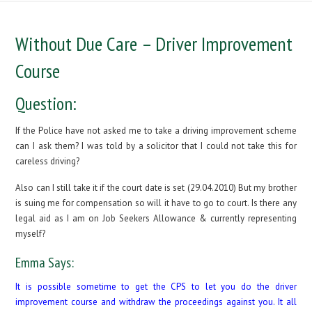
Without Due Care – Driver Improvement
Course
Question:
If the Police have not asked me to take a driving improvement scheme
can I ask them? I was told by a solicitor that I could not take this for
careless driving?
Also can I still take it if the court date is set (29.04.2010) But my brother
is suing me for compensation so will it have to go to court. Is there any
legal aid as I am on Job Seekers Allowance & currently representing
myself?
Emma Says:
It is possible sometime to get the CPS to let you do the driver
improvement course and withdraw the proceedings against you. It all