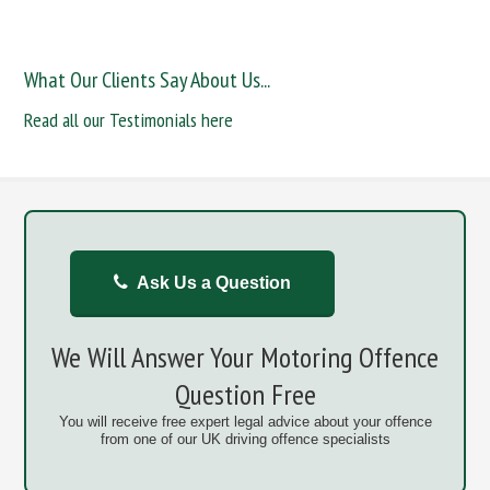
What Our Clients Say About Us...
Read all our Testimonials here
Ask Us a Question
We Will Answer Your Motoring Offence
Question Free
You will receive free expert legal advice about your offence
from one of our UK driving offence specialists