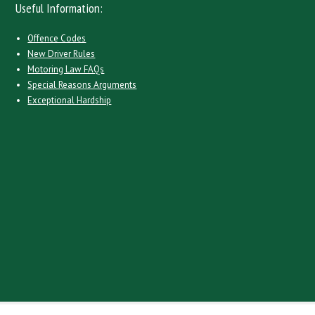
Useful Information:
Offence Codes
New Driver Rules
Motoring Law FAQs
Special Reasons Arguments
Exceptional Hardship