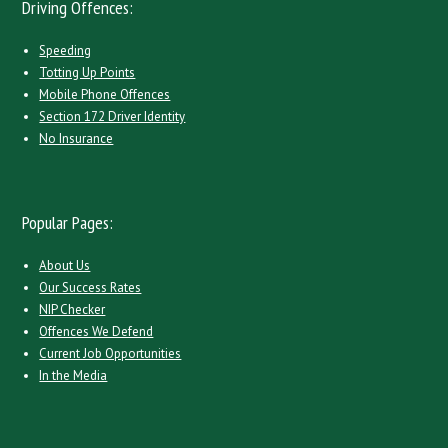
Driving Offences:
Speeding
Totting Up Points
Mobile Phone Offences
Section 172 Driver Identity
No Insurance
Popular Pages:
About Us
Our Success Rates
NIP Checker
Offences We Defend
Current Job Opportunities
In the Media