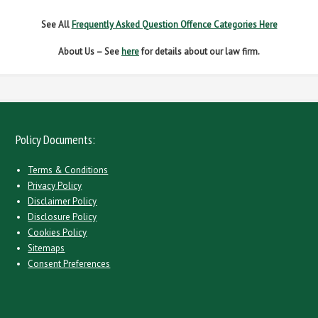
See All
Frequently Asked Question Offence Categories Here
About Us – See
here
for details about our law firm.
Policy Documents:
Terms & Conditions
Privacy Policy
Disclaimer Policy
Disclosure Policy
Cookies Policy
Sitemaps
Consent Preferences