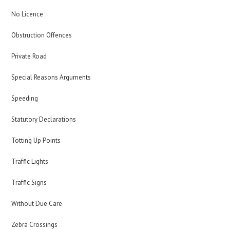
No Licence
Obstruction Offences
Private Road
Special Reasons Arguments
Speeding
Statutory Declarations
Totting Up Points
Traffic Lights
Traffic Signs
Without Due Care
Zebra Crossings