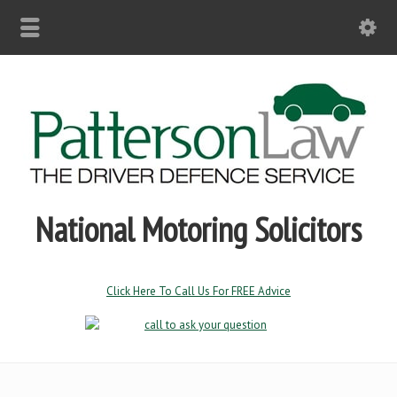
National Motoring Solicitors
Click Here To Call Us For FREE Advice