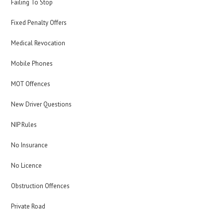
Failing To Stop
Fixed Penalty Offers
Medical Revocation
Mobile Phones
MOT Offences
New Driver Questions
NIP Rules
No Insurance
No Licence
Obstruction Offences
Private Road