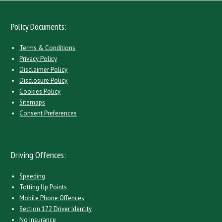
Policy Documents:
Terms & Conditions
Privacy Policy
Disclaimer Policy
Disclosure Policy
Cookies Policy
Sitemaps
Consent Preferences
Driving Offences:
Speeding
Totting Up Points
Mobile Phone Offences
Section 172 Driver Identity
No Insurance