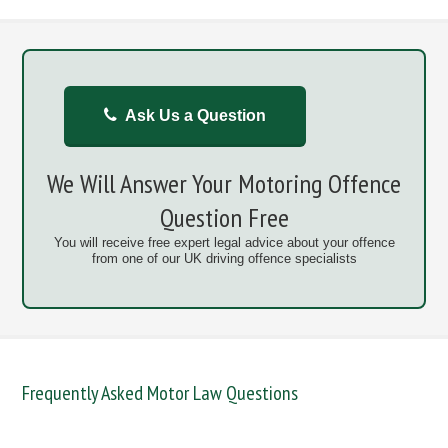
Ask Us a Question
We Will Answer Your Motoring Offence
Question Free
You will receive free expert legal advice about your offence
from one of our UK driving offence specialists
Frequently Asked Motor Law Questions
DANGEROUS / CARELESS
DRINKING OFFENCES