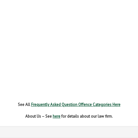
FAIL TO NAME DRIVER
FAIL TO REPORT
FAILURE TO STOP
MOBILE PHONE
NEW DRIVER REGS
NO INSURANCE
SPEEDING
WITHOUT DUE CARE
See All
Frequently Asked Question Offence Categories Here
About Us – See
here
for details about our law firm.