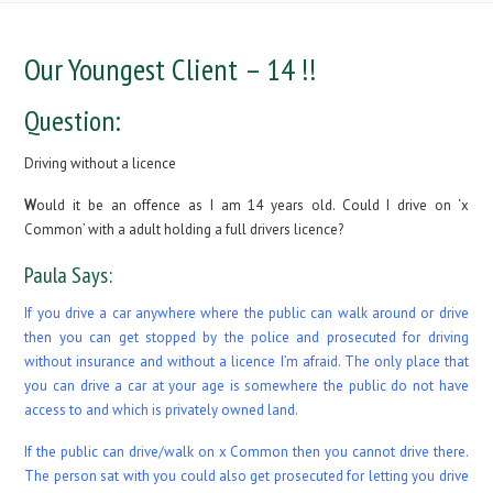
Our Youngest Client – 14 !!
Question:
Driving without a licence
W
ould it be an offence as I am 14 years old. Could I drive on ‘x
Common’ with a adult holding a full drivers licence?
Paula Says:
If you drive a car anywhere where the public can walk around or drive
then you can get stopped by the police and prosecuted for driving
without insurance and without a licence I’m afraid. The only place that
you can drive a car at your age is somewhere the public do not have
access to and which is privately owned land.
If the public can drive/walk on x Common then you cannot drive there.
The person sat with you could also get prosecuted for letting you drive