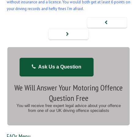
without insurance and a licence. You would both get at least 6 points on
your driving records and hefty fines I’m afraid.
Ask Us a Question
We Will Answer Your Motoring Offence
Question Free
You will receive free expert legal advice about your offence
from one of our UK driving offence specialists
FAQs Menu