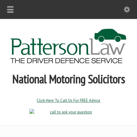
National Motoring Solicitors
Click Here To Call Us For FREE Advice