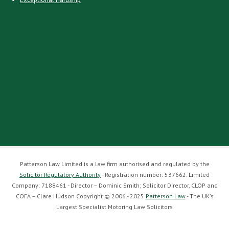
Patterson Law Limited is a law firm authorised and regulated by the
Solicitor Regulatory Authority
- Registration number: 537662. Limited
Company: 7188461 - Director – Dominic Smith; Solicitor Director, CLOP and
COFA – Clare Hudson Copyright © 2006 - 2025
Patterson Law
- The UK's
Largest Specialist Motoring Law Solicitors