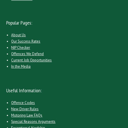
Popular Pages:
About Us
Our Success Rates
NIP Checker
Offences We Defend
Current Job Opportunities
In the Media
Useful Information:
Offence Codes
New Driver Rules
Motoring Law FAQs
Special Reasons Arguments
Exceptional Hardship