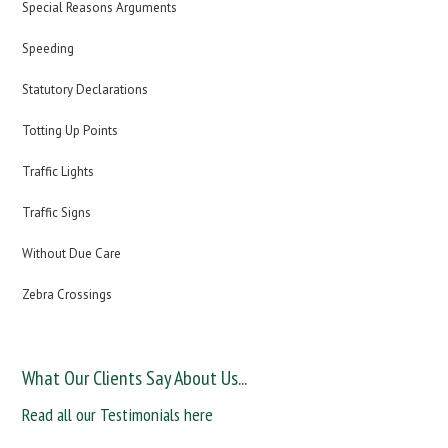
Special Reasons Arguments
Speeding
Statutory Declarations
Totting Up Points
Traffic Lights
Traffic Signs
Without Due Care
Zebra Crossings
What Our Clients Say About Us...
Read all our Testimonials here