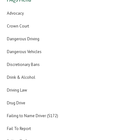
Advocacy
Crown Court
Dangerous Driving
Dangerous Vehicles
Discretionary Bans
Drink & Alcohol
Driving Law
Drug Drive
Failing to Name Driver (S172)
Fail To Report