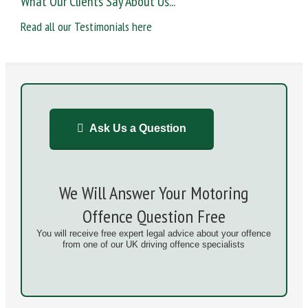
What Our Clients Say About Us...
Read all our Testimonials here
Ask Us a Question
We Will Answer Your Motoring
Offence Question Free
You will receive free expert legal advice about your offence
from one of our UK driving offence specialists