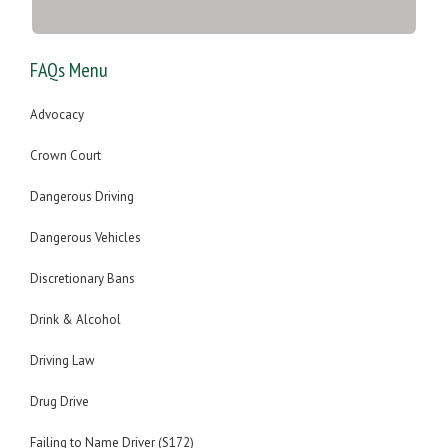
FAQs Menu
Advocacy
Crown Court
Dangerous Driving
Dangerous Vehicles
Discretionary Bans
Drink & Alcohol
Driving Law
Drug Drive
Failing to Name Driver (S172)