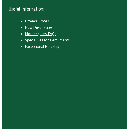
Useful Information:
Offence Codes
New Driver Rules
Motoring Law FAQs
Special Reasons Arguments
Exceptional Hardship