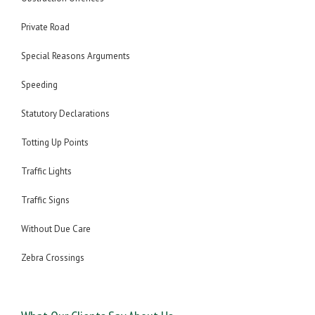
Private Road
Special Reasons Arguments
Speeding
Statutory Declarations
Totting Up Points
Traffic Lights
Traffic Signs
Without Due Care
Zebra Crossings