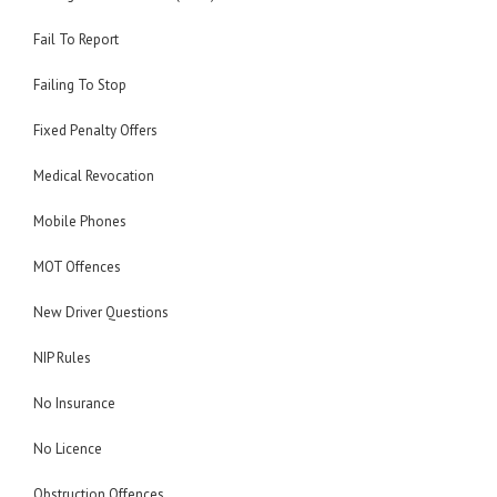
Fail To Report
Failing To Stop
Fixed Penalty Offers
Medical Revocation
Mobile Phones
MOT Offences
New Driver Questions
NIP Rules
No Insurance
No Licence
Obstruction Offences