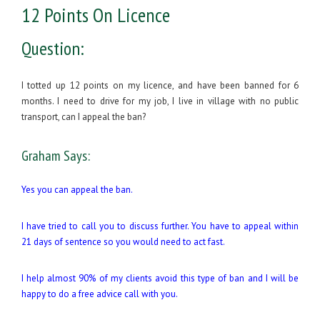
12 Points On Licence
Question:
I totted up 12 points on my licence, and have been banned for 6
months. I need to drive for my job, I live in village with no public
transport, can I appeal the ban?
Graham Says:
Yes you can appeal the ban.
I have tried to call you to discuss further. You have to appeal within
21 days of sentence so you would need to act fast.
I help almost 90% of my clients avoid this type of ban and I will be
happy to do a free advice call with you.