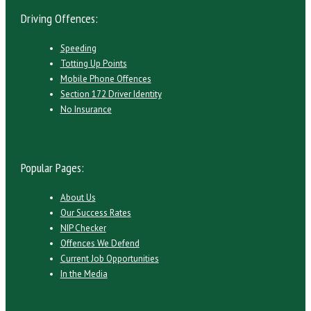
Driving Offences:
Speeding
Totting Up Points
Mobile Phone Offences
Section 172 Driver Identity
No Insurance
Popular Pages:
About Us
Our Success Rates
NIP Checker
Offences We Defend
Current Job Opportunities
In the Media