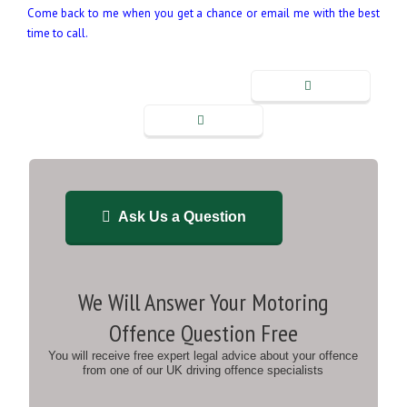
Come back to me when you get a chance or email me with the best
time to call.
Ask Us a Question
We Will Answer Your Motoring
Offence Question Free
You will receive free expert legal advice about your offence
from one of our UK driving offence specialists