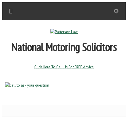
National Motoring Solicitors
Click Here To Call Us For FREE Advice