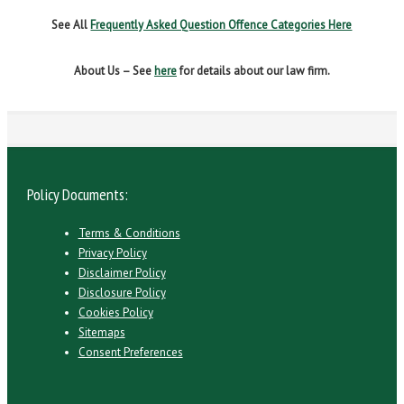
See All
Frequently Asked Question Offence Categories Here
About Us – See
here
for details about our law firm.
Policy Documents:
Terms & Conditions
Privacy Policy
Disclaimer Policy
Disclosure Policy
Cookies Policy
Sitemaps
Consent Preferences