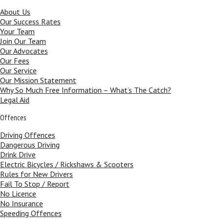
About Us
Our Success Rates
Your Team
Join Our Team
Our Advocates
Our Fees
Our Service
Our Mission Statement
Why So Much Free Information – What’s The Catch?
Legal Aid
Offences
Driving Offences
Dangerous Driving
Drink Drive
Electric Bicycles / Rickshaws & Scooters
Rules for New Drivers
Fail To Stop / Report
No Licence
No Insurance
Speeding Offences