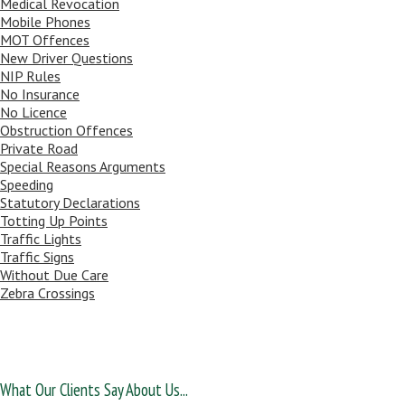
Medical Revocation
Mobile Phones
MOT Offences
New Driver Questions
NIP Rules
No Insurance
No Licence
Obstruction Offences
Private Road
Special Reasons Arguments
Speeding
Statutory Declarations
Totting Up Points
Traffic Lights
Traffic Signs
Without Due Care
Zebra Crossings
What Our Clients Say About Us...