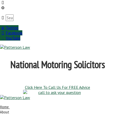
Twitter
Facebook
YouTube
National Motoring Solicitors
Click Here To Call Us For FREE Advice
Home
About