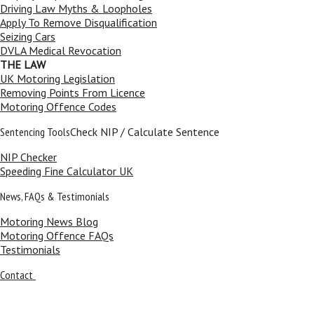
Driving Law Myths & Loopholes
Apply To Remove Disqualification
Seizing Cars
DVLA Medical Revocation
THE LAW
UK Motoring Legislation
Removing Points From Licence
Motoring Offence Codes
Sentencing Tools
Check NIP / Calculate Sentence
NIP Checker
Speeding Fine Calculator UK
News, FAQs & Testimonials
Motoring News Blog
Motoring Offence FAQs
Testimonials
Contact