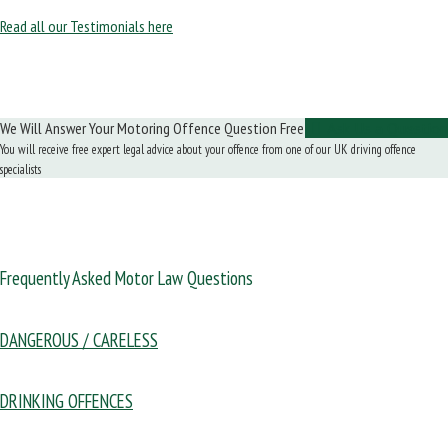
Read all our Testimonials here
We Will Answer Your Motoring Offence Question Free
Ask Us a Question
You will receive free expert legal advice about your offence from one of our UK driving offence
specialists
Frequently Asked Motor Law Questions
DANGEROUS / CARELESS
DRINKING OFFENCES