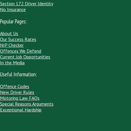
Section 172 Driver Identity
No Insurance
Popular Pages:
About Us
Our Success Rates
NIP Checker
Offences We Defend
Current Job Opportunities
In the Media
Useful Information:
Offence Codes
New Driver Rules
Motoring Law FAQs
Special Reasons Arguments
Exceptional Hardship