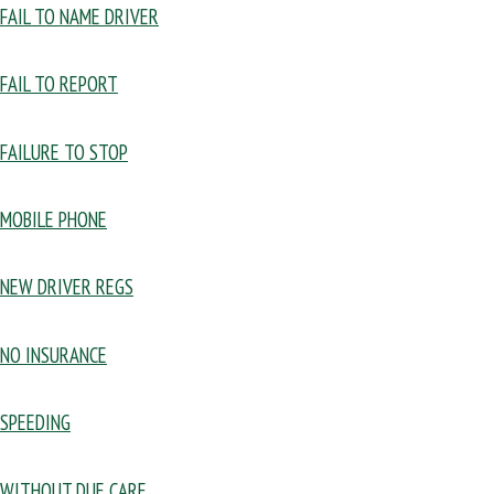
FAIL TO NAME DRIVER
FAIL TO REPORT
FAILURE TO STOP
MOBILE PHONE
NEW DRIVER REGS
NO INSURANCE
SPEEDING
WITHOUT DUE CARE