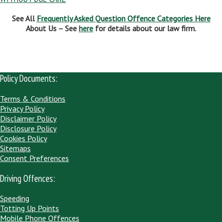
See All
Frequently Asked Question Offence Categories Here
About Us – See
here
for details about our law firm.
Policy Documents:
Terms & Conditions
Privacy Policy
Disclaimer Policy
Disclosure Policy
Cookies Policy
Sitemaps
Consent Preferences
Driving Offences:
Speeding
Totting Up Points
Mobile Phone Offences