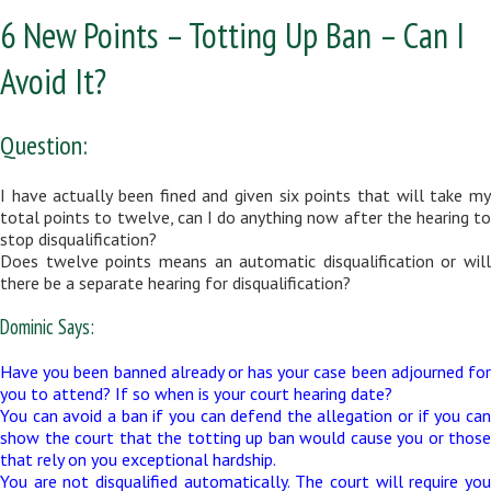
6 New Points – Totting Up Ban – Can I
Avoid It?
Question:
I have actually been fined and given six points that will take my
total points to twelve, can I do anything now after the hearing to
stop disqualification?
Does twelve points means an automatic disqualification or will
there be a separate hearing for disqualification?
Dominic Says:
Have you been banned already or has your case been adjourned for
you to attend? If so when is your court hearing date?
You can avoid a ban if you can defend the allegation or if you can
show the court that the totting up ban would cause you or those
that rely on you exceptional hardship.
You are not disqualified automatically. The court will require you