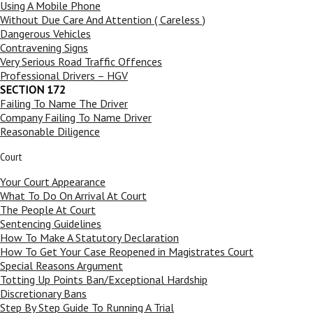
Using A Mobile Phone
Without Due Care And Attention ( Careless )
Dangerous Vehicles
Contravening Signs
Very Serious Road Traffic Offences
Professional Drivers – HGV
SECTION 172
Failing To Name The Driver
Company Failing To Name Driver
Reasonable Diligence
Court
Your Court Appearance
What To Do On Arrival At Court
The People At Court
Sentencing Guidelines
How To Make A Statutory Declaration
How To Get Your Case Reopened in Magistrates Court
Special Reasons Argument
Totting Up Points Ban/Exceptional Hardship
Discretionary Bans
Step By Step Guide To Running A Trial