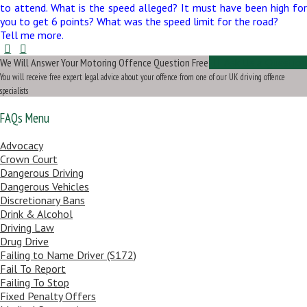
to attend. What is the speed alleged? It must have been high for
you to get 6 points? What was the speed limit for the road?
Tell me more.
We Will Answer Your Motoring Offence Question Free
Ask Us a Question
You will receive free expert legal advice about your offence from one of our UK driving offence
specialists
FAQs Menu
Advocacy
Crown Court
Dangerous Driving
Dangerous Vehicles
Discretionary Bans
Drink & Alcohol
Driving Law
Drug Drive
Failing to Name Driver (S172)
Fail To Report
Failing To Stop
Fixed Penalty Offers