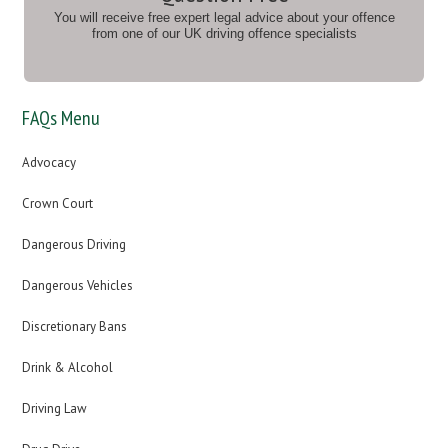
You will receive free expert legal advice about your offence
from one of our UK driving offence specialists
FAQs Menu
Advocacy
Crown Court
Dangerous Driving
Dangerous Vehicles
Discretionary Bans
Drink & Alcohol
Driving Law