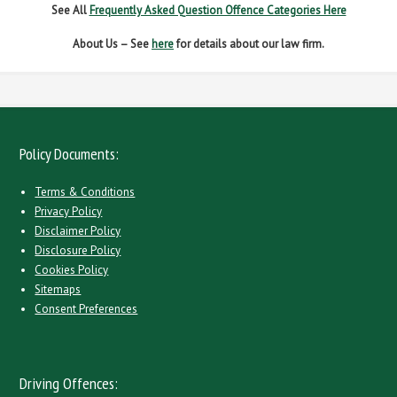
See All
Frequently Asked Question Offence Categories Here
About Us – See
here
for details about our law firm.
Policy Documents:
Terms & Conditions
Privacy Policy
Disclaimer Policy
Disclosure Policy
Cookies Policy
Sitemaps
Consent Preferences
Driving Offences: