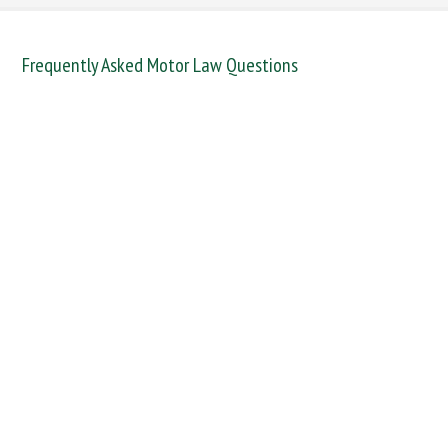
Frequently Asked Motor Law Questions
DANGEROUS / CARELESS
DRINKING OFFENCES
FAIL TO NAME DRIVER
FAIL TO REPORT
FAILURE TO STOP
MOBILE PHONE
NEW DRIVER REGS
NO INSURANCE
SPEEDING
WITHOUT DUE CARE