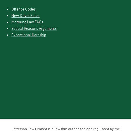
Offence Codes
New Driver Rules
Motoring Law FAQs
Special Reasons Arguments
Exceptional Hardship
Patterson Law Limited is a law firm authorised and regulated by the