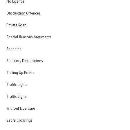
No Licence
Obstruction Offences
Private Road
Special Reasons Arguments
Speeding
Statutory Declarations
Totting Up Points
Traffic Lights
Traffic Signs
Without Due Care
Zebra Crossings