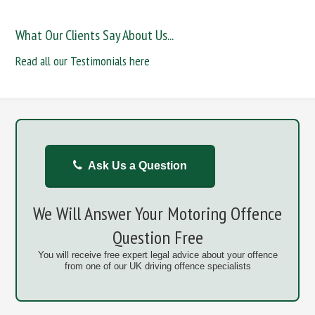
What Our Clients Say About Us...
Read all our Testimonials here
Ask Us a Question
We Will Answer Your Motoring Offence
Question Free
You will receive free expert legal advice about your offence
from one of our UK driving offence specialists