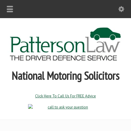
National Motoring Solicitors
Click Here To Call Us For FREE Advice