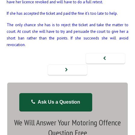
have her licence revoked and will have to do a full retest.
If she has accepted the ticket and paid the fine it’s too late to help.
The only chance she has is to reject the ticket and take the matter to
court. At court she will have to try and persuade the court to give her a
short ban rather than the points. If she succeeds she will avoid
revocation.
Ask Us a Question
We Will Answer Your Motoring Offence
Question Free