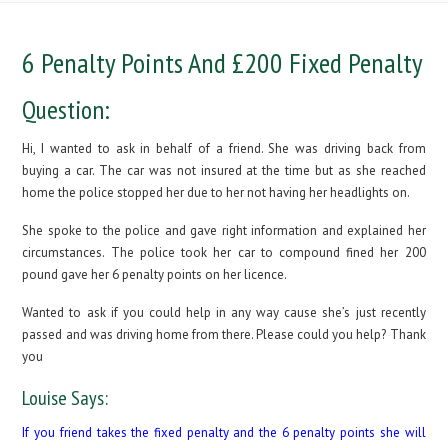
6 Penalty Points And £200 Fixed Penalty
Question:
Hi, I wanted to ask in behalf of a friend. She was driving back from
buying a car. The car was not insured at the time but as she reached
home the police stopped her due to her not having her headlights on.
She spoke to the police and gave right information and explained her
circumstances. The police took her car to compound fined her 200
pound gave her 6 penalty points on her licence.
Wanted to ask if you could help in any way cause she’s just recently
passed and was driving home from there. Please could you help? Thank
you
Louise Says:
If you friend takes the fixed penalty and the 6 penalty points she will