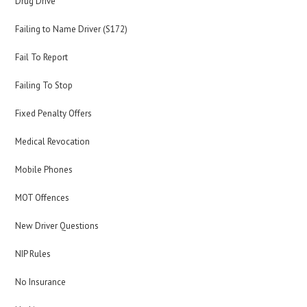
Drug Drive
Failing to Name Driver (S172)
Fail To Report
Failing To Stop
Fixed Penalty Offers
Medical Revocation
Mobile Phones
MOT Offences
New Driver Questions
NIP Rules
No Insurance