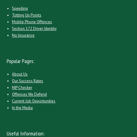
Speeding
Totting Up Points
Mobile Phone Offences
Section 172 Driver Identity
No Insurance
Popular Pages:
About Us
Our Success Rates
NIP Checker
Offences We Defend
Current Job Opportunities
In the Media
Useful Information: