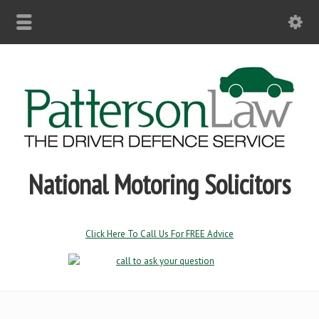
National Motoring Solicitors
Click Here To Call Us For FREE Advice