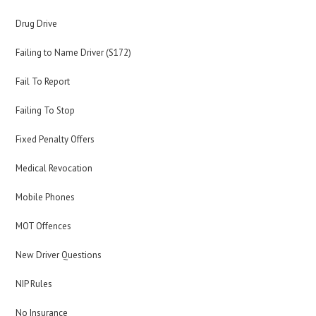
Drug Drive
Failing to Name Driver (S172)
Fail To Report
Failing To Stop
Fixed Penalty Offers
Medical Revocation
Mobile Phones
MOT Offences
New Driver Questions
NIP Rules
No Insurance