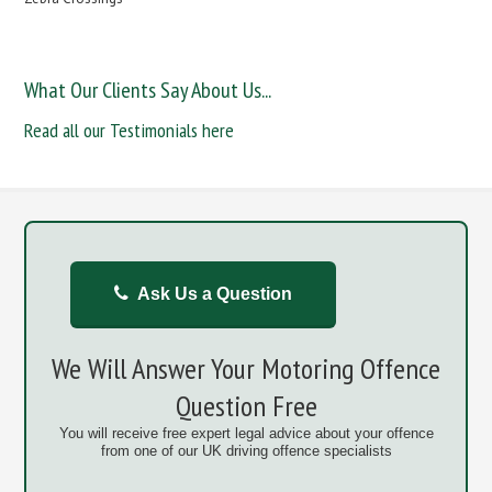
What Our Clients Say About Us...
Read all our Testimonials here
Ask Us a Question
We Will Answer Your Motoring Offence
Question Free
You will receive free expert legal advice about your offence
from one of our UK driving offence specialists