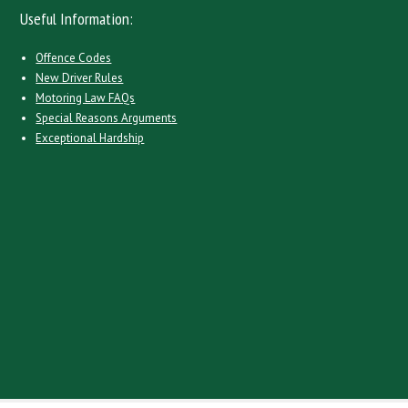
Useful Information:
Offence Codes
New Driver Rules
Motoring Law FAQs
Special Reasons Arguments
Exceptional Hardship