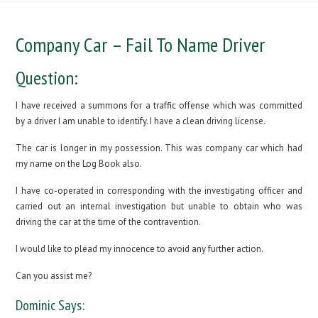
Company Car – Fail To Name Driver
Question:
I have received a summons for a traffic offense which was committed
by a driver I am unable to identify. I have a clean driving license.
The car is longer in my possession. This was company car which had
my name on the Log Book also.
I have co-operated in corresponding with the investigating officer and
carried out an internal investigation but unable to obtain who was
driving the car at the time of the contravention.
I would like to plead my innocence to avoid any further action.
Can you assist me?
Dominic Says: