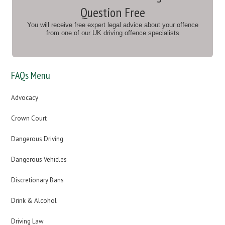
Question Free
You will receive free expert legal advice about your offence
from one of our UK driving offence specialists
FAQs Menu
Advocacy
Crown Court
Dangerous Driving
Dangerous Vehicles
Discretionary Bans
Drink & Alcohol
Driving Law