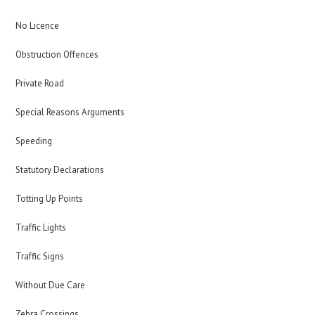
No Licence
Obstruction Offences
Private Road
Special Reasons Arguments
Speeding
Statutory Declarations
Totting Up Points
Traffic Lights
Traffic Signs
Without Due Care
Zebra Crossings