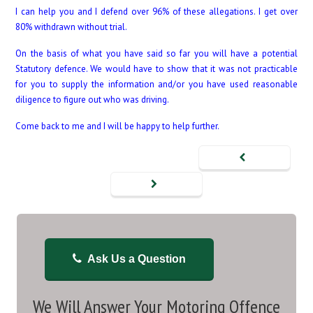
I can help you and I defend over 96% of these allegations. I get over
80% withdrawn without trial.
On the basis of what you have said so far you will have a potential
Statutory defence. We would have to show that it was not practicable
for you to supply the information and/or you have used reasonable
diligence to figure out who was driving.
Come back to me and I will be happy to help further.
Ask Us a Question
We Will Answer Your Motoring Offence