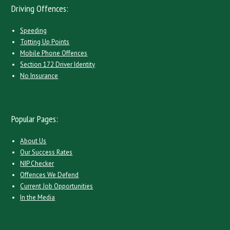
Driving Offences:
Speeding
Totting Up Points
Mobile Phone Offences
Section 172 Driver Identity
No Insurance
Popular Pages:
About Us
Our Success Rates
NIP Checker
Offences We Defend
Current Job Opportunities
In the Media