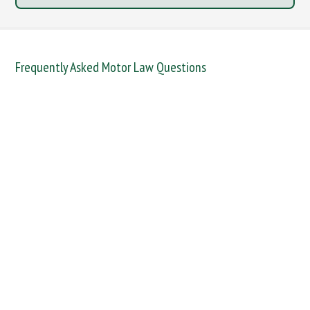
Frequently Asked Motor Law Questions
DANGEROUS / CARELESS
DRINKING OFFENCES
FAIL TO NAME DRIVER
FAIL TO REPORT
FAILURE TO STOP
MOBILE PHONE
NEW DRIVER REGS
NO INSURANCE
SPEEDING
WITHOUT DUE CARE