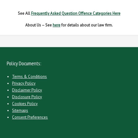
See All
Frequently Asked Question Offence Categories Here
About Us – See
here
for details about our law firm.
Policy Documents:
Terms & Conditions
Privacy Policy
Disclaimer Policy
Disclosure Policy
Cookies Policy
Sitemaps
Consent Preferences