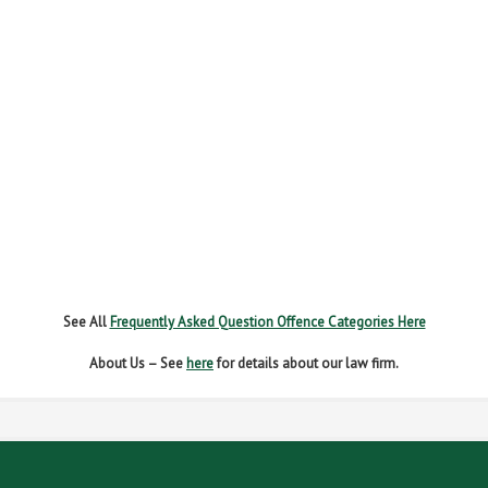
FAIL TO REPORT
FAILURE TO STOP
MOBILE PHONE
NEW DRIVER REGS
NO INSURANCE
SPEEDING
WITHOUT DUE CARE
See All
Frequently Asked Question Offence Categories Here
About Us – See
here
for details about our law firm.