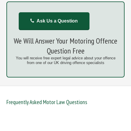
Ask Us a Question
We Will Answer Your Motoring Offence
Question Free
You will receive free expert legal advice about your offence
from one of our UK driving offence specialists
Frequently Asked Motor Law Questions
DANGEROUS / CARELESS
DRINKING OFFENCES
FAIL TO NAME DRIVER