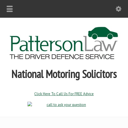
National Motoring Solicitors
Click Here To Call Us For FREE Advice