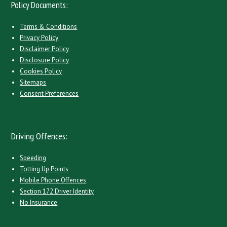
Policy Documents:
Terms & Conditions
Privacy Policy
Disclaimer Policy
Disclosure Policy
Cookies Policy
Sitemaps
Consent Preferences
Driving Offences:
Speeding
Totting Up Points
Mobile Phone Offences
Section 172 Driver Identity
No Insurance