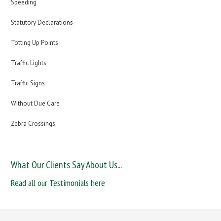
Speeding
Statutory Declarations
Totting Up Points
Traffic Lights
Traffic Signs
Without Due Care
Zebra Crossings
What Our Clients Say About Us...
Read all our Testimonials here