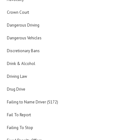
Crown Court
Dangerous Driving
Dangerous Vehicles
Discretionary Bans
Drink & Alcohol
Driving Law
Drug Drive
Failing to Name Driver (S172)
Fail To Report
Failing To Stop