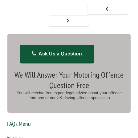
Ask Us a Question
We Will Answer Your Motoring Offence
Question Free
You will receive free expert legal advice about your offence
from one of our UK driving offence specialists
FAQs Menu
Advocacy