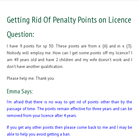
Getting Rid Of Penalty Points on Licence
Question:
I have 9 points for sp 30. These points are from x {6} and in x {3}.
Nobody will employ me. How can I get some points off my licence? I
am 49 years old and have 2 children and my wife doesn’t work and I
don’t have another qualification.
Please help me. Thank you
Emma Says:
I’m afraid that there is no way to get rid of points other than by the
passage of time. The points remain effective for three years and can be
removed from your licence after 4 years.
If you get any other points then please come back to me and I may be
able to help you avoid getting a ban.