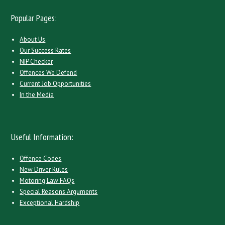
Popular Pages:
About Us
Our Success Rates
NIP Checker
Offences We Defend
Current Job Opportunities
In the Media
Useful Information:
Offence Codes
New Driver Rules
Motoring Law FAQs
Special Reasons Arguments
Exceptional Hardship