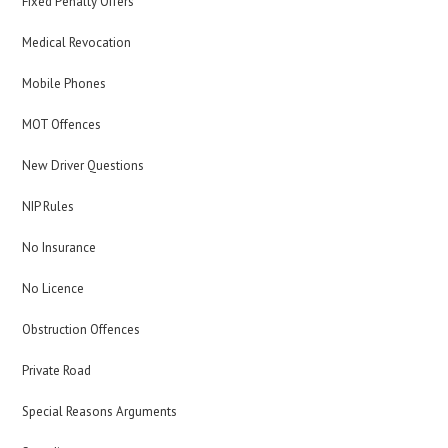
Fixed Penalty Offers
Medical Revocation
Mobile Phones
MOT Offences
New Driver Questions
NIP Rules
No Insurance
No Licence
Obstruction Offences
Private Road
Special Reasons Arguments