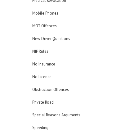
Medical Revocation
Mobile Phones
MOT Offences
New Driver Questions
NIP Rules
No Insurance
No Licence
Obstruction Offences
Private Road
Special Reasons Arguments
Speeding