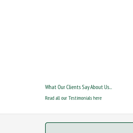
What Our Clients Say About Us...
Read all our Testimonials here