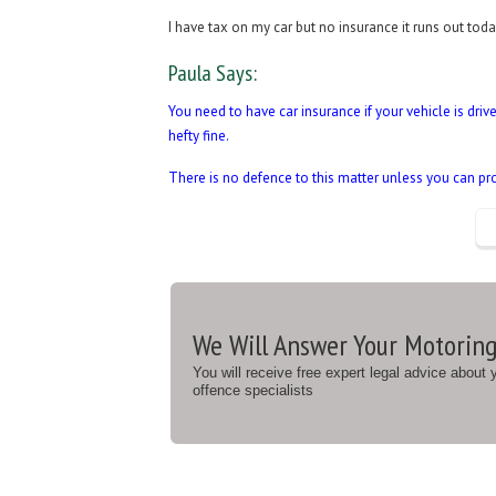
I have tax on my car but no insurance it runs out to
Paula Says:
You need to have car insurance if your vehicle is driv
hefty fine.
There is no defence to this matter unless you can pr
We Will Answer Your Motoring
You will receive free expert legal advice about
offence specialists