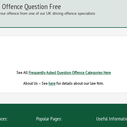
 Offence Question Free
your offence from one of our UK driving offence specialists
G OFFENCES
FAIL TO NAME DRIVER
FAIL TO 
IVER REGS
NO INSURANCE
SPEED
See All
Frequently Asked Question Offence Categories Here
About Us – See
here
for details about our law firm.
nces:
Popular Pages:
Useful Informati