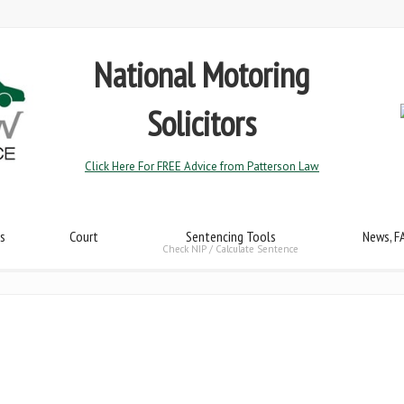
National Motoring
Solicitors
Click Here For FREE Advice from Patterson Law
s
Court
Sentencing Tools
News, F
Check NIP / Calculate Sentence