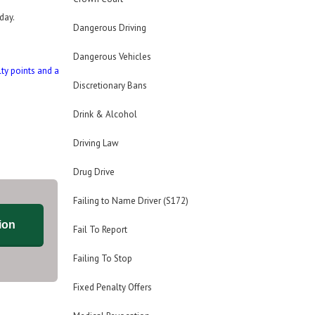
day.
Dangerous Driving
Dangerous Vehicles
lty points and a
Discretionary Bans
Drink & Alcohol
Driving Law
Drug Drive
Failing to Name Driver (S172)
ion
Fail To Report
Failing To Stop
Fixed Penalty Offers