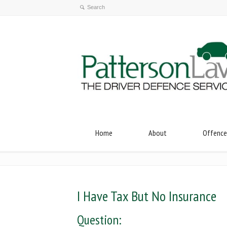
Home
About
Offence
I Have Tax But No Insurance
Question: