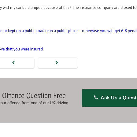
day will my car be clamped because of this? The insurance company are closed to
en or kept on a public road or in a public place – otherwise you will get 6-8 pena
ove that you were insured.
 Offence Question Free
Ask Us a Quest
 your offence from one of our UK driving