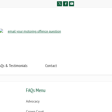
AQs & Testimonials
Contact
FAQs Menu
Advocacy
Crown Court