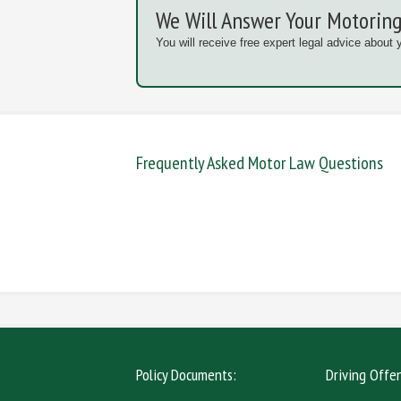
We Will Answer Your Motoring
You will receive free expert legal advice about 
Frequently Asked Motor Law Questions
DANGEROUS / CARELESS
DRINKIN
MOBILE PHONE
NEW DR
Policy Documents:
Driving Offe