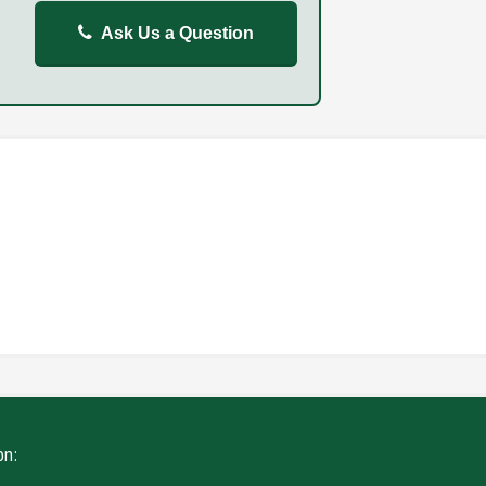
Ask Us a Question
REPORT
FAILURE TO STOP
ING
WITHOUT DUE CARE
on: