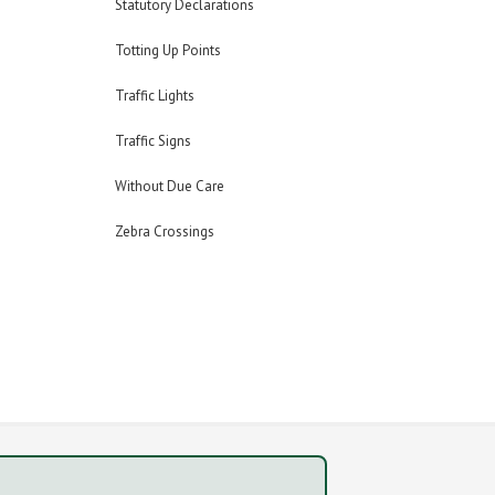
Statutory Declarations
Totting Up Points
Traffic Lights
Traffic Signs
Without Due Care
Zebra Crossings