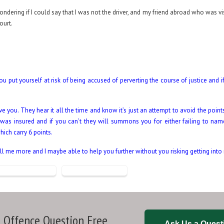
wondering if I could say that I was not the driver, and my friend abroad who was v
court.
u put yourself at risk of being accused of perverting the course of justice and 
you. They hear it all the time and know it’s just an attempt to avoid the points
 was insured and if you can’t they will summons you for either failing to name
hich carry 6 points.
l me more and I maybe able to help you further without you risking getting into
 Offence Question Free
Ask Us a Quest