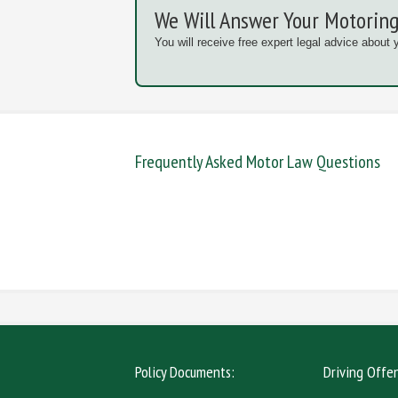
We Will Answer Your Motoring
You will receive free expert legal advice about 
Frequently Asked Motor Law Questions
DANGEROUS / CARELESS
DRINKIN
MOBILE PHONE
NEW DR
Policy Documents:
Driving Offe