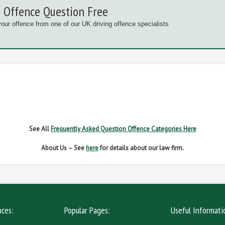
 Offence Question Free
your offence from one of our UK driving offence specialists
G OFFENCES
FAIL TO NAME DRIVER
FAIL TO 
IVER REGS
NO INSURANCE
SPEED
See All
Frequently Asked Question Offence Categories Here
About Us – See
here
for details about our law firm.
nces:
Popular Pages:
Useful Informati