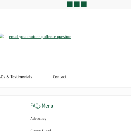
AQs & Testimonials
Contact
FAQs Menu
Advocacy
Crown Court