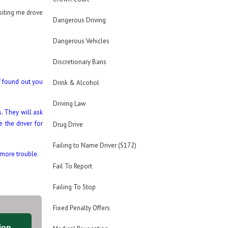
isiting me drove
Dangerous Driving
Dangerous Vehicles
Discretionary Bans
if found out you
Drink & Alcohol
Driving Law
. They will ask
 the driver for
Drug Drive
Failing to Name Driver (S172)
 more trouble.
Fail To Report
Failing To Stop
Fixed Penalty Offers
ion