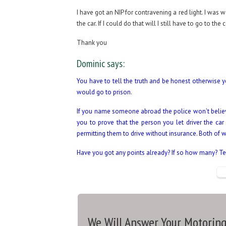
I have got an NIP for contravening a red light. I was 
the car. If I could do that will I still have to go to the 
Thank you
Dominic says:
You have to tell the truth and be honest otherwise yo
would go to prison.
If you name someone abroad the police won’t believe 
you to prove that the person you let driver the car
permitting them to drive without insurance. Both of w
Have you got any points already? If so how many? Tel
We Will Answer Your Motoring