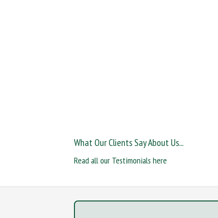
What Our Clients Say About Us...
Read all our Testimonials here