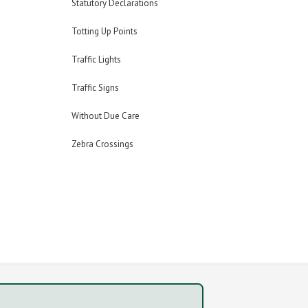
Statutory Declarations
Totting Up Points
Traffic Lights
Traffic Signs
Without Due Care
Zebra Crossings