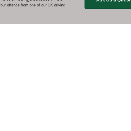
 your offence from one of our UK driving