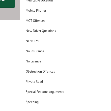
Medical Revocation
Mobile Phones
MOT Offences
New Driver Questions
NIP Rules
No Insurance
No Licence
Obstruction Offences
Private Road
Special Reasons Arguments
Speeding