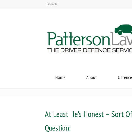
Home
About
Offence
At Least He’s Honest – Sort O
Question: