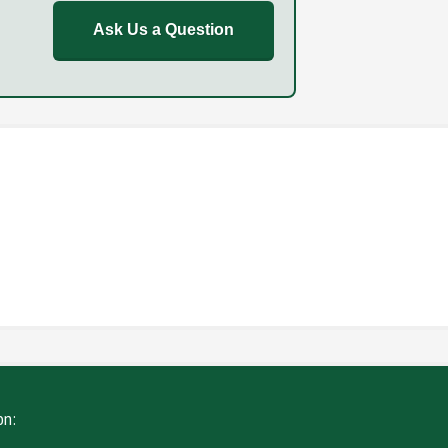
Ask Us a Question
REPORT
FAILURE TO STOP
ING
WITHOUT DUE CARE
on: