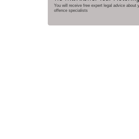
You will receive free expert legal advice about
offence specialists