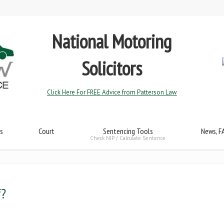
National Motoring
Solicitors
Click Here For FREE Advice from Patterson Law
s
Court
Sentencing Tools
News, F
Check NIP / Calculate Sentence
f?