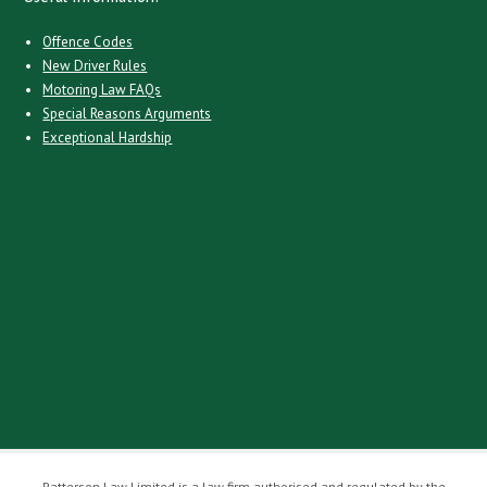
Offence Codes
New Driver Rules
Motoring Law FAQs
Special Reasons Arguments
Exceptional Hardship
Patterson Law Limited is a law firm authorised and regulated by the