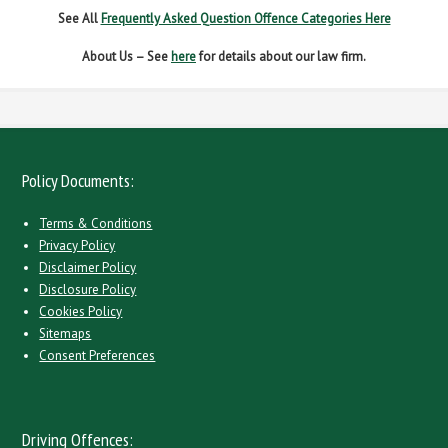
See All
Frequently Asked Question Offence Categories Here
About Us – See
here
for details about our law firm.
Policy Documents:
Terms & Conditions
Privacy Policy
Disclaimer Policy
Disclosure Policy
Cookies Policy
Sitemaps
Consent Preferences
Driving Offences: