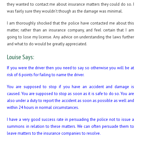
they wanted to contact me about insurance matters they could do so. I
was fairly sure they wouldn’t though as the damage was minimal.
I am thoroughly shocked that the police have contacted me about this
matter, rather than an insurance company, and feel certain that I am
going to lose my license. Any advice on understanding the laws further
and what to do would be greatly appreciated.
Louise Says:
If you were the driver then you need to say so otherwise you will be at
risk of 6 points for failing to name the driver.
You are supposed to stop if you have an accident and damage is
caused. You are supposed to stop as soon as it is safe to do so. You are
also under a duty to report the accident as soon as possible as well and
within 24 hours in normal circumstances.
I have a very good success rate in persuading the police not to issue a
summons in relation to these matters. We can often persuade them to
leave matters to the insurance companies to resolve.