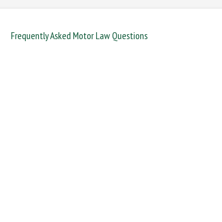
Frequently Asked Motor Law Questions
DANGEROUS / CARELESS
DRINKING OFFENCES
FAIL TO NAME DRIVER
FAIL TO REPORT
FAILURE TO STOP
MOBILE PHONE
NEW DRIVER REGS
NO INSURANCE
SPEEDING
WITHOUT DUE CARE