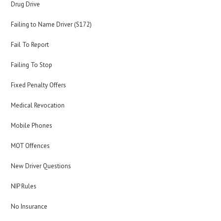
Drug Drive
Failing to Name Driver (S172)
Fail To Report
Failing To Stop
Fixed Penalty Offers
Medical Revocation
Mobile Phones
MOT Offences
New Driver Questions
NIP Rules
No Insurance