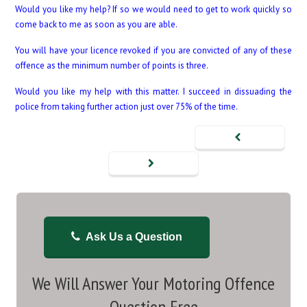
Would you like my help? If so we would need to get to work quickly so
come back to me as soon as you are able.
You will have your licence revoked if you are convicted of any of these
offence as the minimum number of points is three.
Would you like my help with this matter. I succeed in dissuading the
police from taking further action just over 75% of the time.
Ask Us a Question
We Will Answer Your Motoring Offence
Question Free