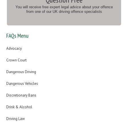
You will receive free expert legal advice about your offence
from one of our UK driving offence specialists
FAQs Menu
Advocacy
Crown Court
Dangerous Driving
Dangerous Vehicles
Discretionary Bans
Drink & Alcohol
Driving Law