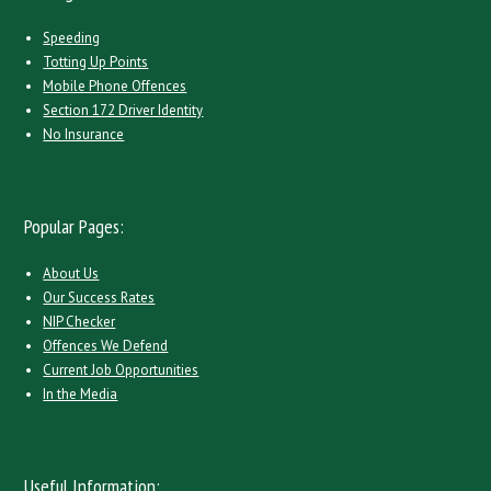
Speeding
Totting Up Points
Mobile Phone Offences
Section 172 Driver Identity
No Insurance
Popular Pages:
About Us
Our Success Rates
NIP Checker
Offences We Defend
Current Job Opportunities
In the Media
Useful Information: