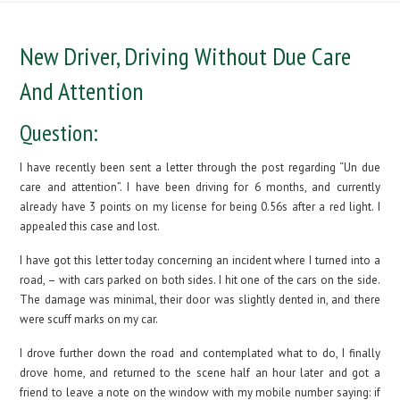
New Driver, Driving Without Due Care
And Attention
Question:
I have recently been sent a letter through the post regarding “Un due
care and attention”. I have been driving for 6 months, and currently
already have 3 points on my license for being 0.56s after a red light. I
appealed this case and lost.
I have got this letter today concerning an incident where I turned into a
road, – with cars parked on both sides. I hit one of the cars on the side.
The damage was minimal, their door was slightly dented in, and there
were scuff marks on my car.
I drove further down the road and contemplated what to do, I finally
drove home, and returned to the scene half an hour later and got a
friend to leave a note on the window with my mobile number saying: if