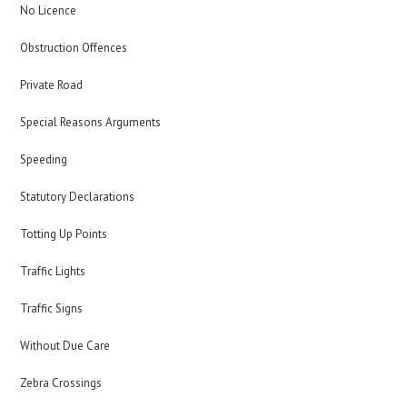
No Licence
Obstruction Offences
Private Road
Special Reasons Arguments
Speeding
Statutory Declarations
Totting Up Points
Traffic Lights
Traffic Signs
Without Due Care
Zebra Crossings