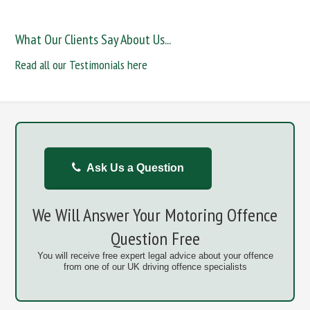
What Our Clients Say About Us...
Read all our Testimonials here
Ask Us a Question
We Will Answer Your Motoring Offence
Question Free
You will receive free expert legal advice about your offence
from one of our UK driving offence specialists