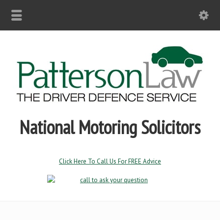
National Motoring Solicitors
Click Here To Call Us For FREE Advice