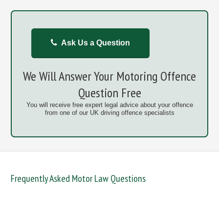
Ask Us a Question
We Will Answer Your Motoring Offence
Question Free
You will receive free expert legal advice about your offence
from one of our UK driving offence specialists
Frequently Asked Motor Law Questions
DANGEROUS / CARELESS
DRINKING OFFENCES