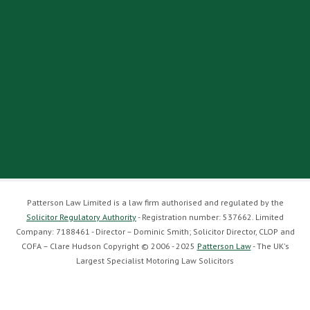
Patterson Law Limited is a law firm authorised and regulated by the
Solicitor Regulatory Authority
- Registration number: 537662. Limited
Company: 7188461 - Director – Dominic Smith; Solicitor Director, CLOP and
COFA – Clare Hudson Copyright © 2006 - 2025
Patterson Law
- The UK's
Largest Specialist Motoring Law Solicitors