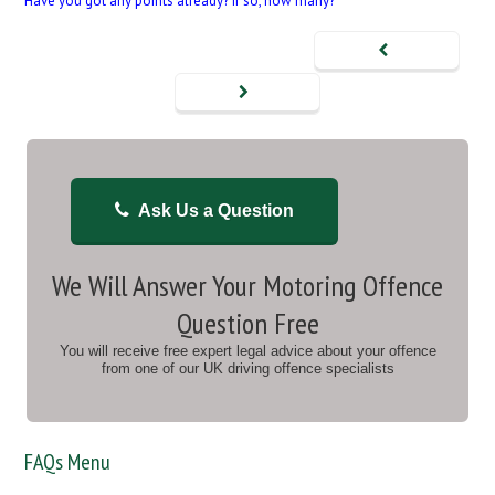
Have you got any points already? If so, how many?
Ask Us a Question
We Will Answer Your Motoring Offence
Question Free
You will receive free expert legal advice about your offence
from one of our UK driving offence specialists
FAQs Menu