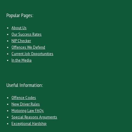
Popular Pages:
About Us
Our Success Rates
NIP Checker
Offences We Defend
Current Job Opportunities
In the Media
Useful Information:
Offence Codes
New Driver Rules
Motoring Law FAQs
Special Reasons Arguments
Exceptional Hardship