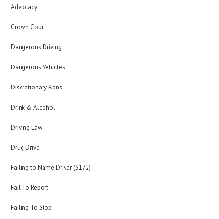
Advocacy
Crown Court
Dangerous Driving
Dangerous Vehicles
Discretionary Bans
Drink & Alcohol
Driving Law
Drug Drive
Failing to Name Driver (S172)
Fail To Report
Failing To Stop