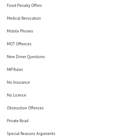
Fixed Penalty Offers
Medical Revocation
Mobile Phones
MOT Offences
New Driver Questions
NIP Rules
No Insurance
No Licence
Obstruction Offences
Private Road
Special Reasons Arguments