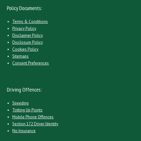
Policy Documents:
Terms & Conditions
Privacy Policy
Disclaimer Policy
Disclosure Policy
Cookies Policy
Sitemaps
Consent Preferences
Driving Offences:
Speeding
Totting Up Points
Mobile Phone Offences
Section 172 Driver Identity
No Insurance