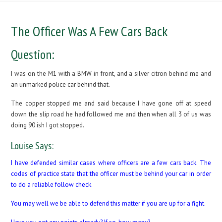
The Officer Was A Few Cars Back
Question:
I was on the M1 with a BMW in front, and a silver citron behind me and
an unmarked police car behind that.
The copper stopped me and said because I have gone off at speed
down the slip road he had followed me and then when all 3 of us was
doing 90 ish I got stopped.
Louise Says:
I have defended similar cases where officers are a few cars back. The
codes of practice state that the officer must be behind your car in order
to do a reliable follow check.
You may well we be able to defend this matter if you are up for a fight.