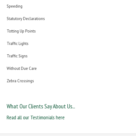
Speeding
Statutory Declarations
Totting Up Points
Traffic Lights
Traffic Signs
Without Due Care
Zebra Crossings
What Our Clients Say About Us...
Read all our Testimonials here