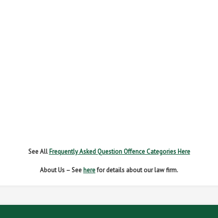
FAIL TO NAME DRIVER
FAIL TO REPORT
FAILURE TO STOP
MOBILE PHONE
NEW DRIVER REGS
NO INSURANCE
SPEEDING
WITHOUT DUE CARE
See All
Frequently Asked Question Offence Categories Here
About Us – See
here
for details about our law firm.