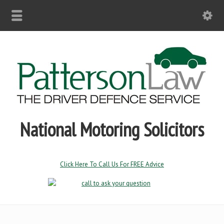
National Motoring Solicitors
Click Here To Call Us For FREE Advice