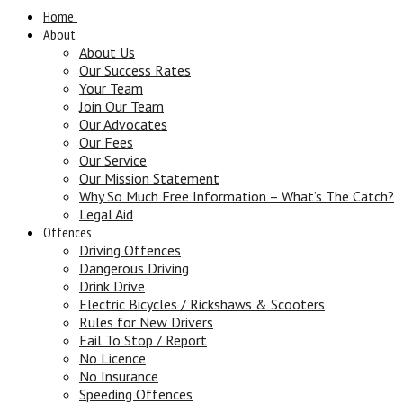
Home
About
About Us
Our Success Rates
Your Team
Join Our Team
Our Advocates
Our Fees
Our Service
Our Mission Statement
Why So Much Free Information – What’s The Catch?
Legal Aid
Offences
Driving Offences
Dangerous Driving
Drink Drive
Electric Bicycles / Rickshaws & Scooters
Rules for New Drivers
Fail To Stop / Report
No Licence
No Insurance
Speeding Offences