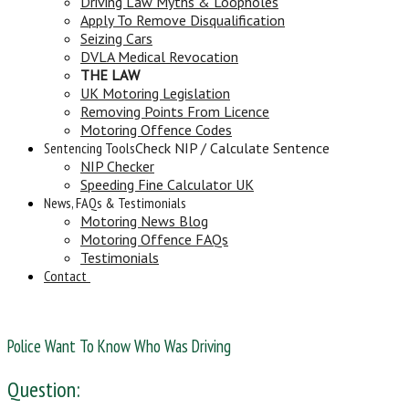
Driving Law Myths & Loopholes
Apply To Remove Disqualification
Seizing Cars
DVLA Medical Revocation
THE LAW
UK Motoring Legislation
Removing Points From Licence
Motoring Offence Codes
Sentencing Tools
Check NIP / Calculate Sentence
NIP Checker
Speeding Fine Calculator UK
News, FAQs & Testimonials
Motoring News Blog
Motoring Offence FAQs
Testimonials
Contact
Police Want To Know Who Was Driving
Question: