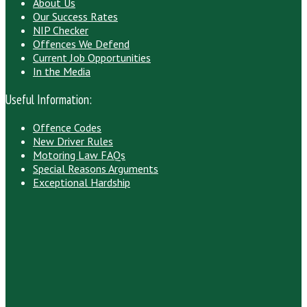
About Us
Our Success Rates
NIP Checker
Offences We Defend
Current Job Opportunities
In the Media
Useful Information:
Offence Codes
New Driver Rules
Motoring Law FAQs
Special Reasons Arguments
Exceptional Hardship