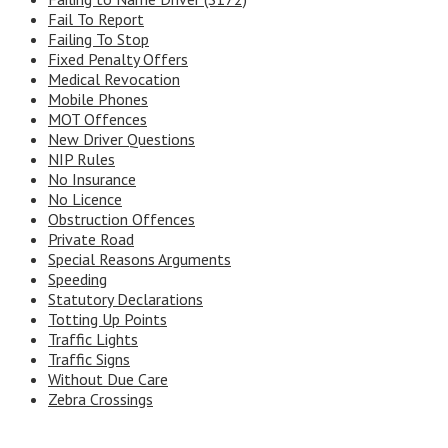
Fail To Report
Failing To Stop
Fixed Penalty Offers
Medical Revocation
Mobile Phones
MOT Offences
New Driver Questions
NIP Rules
No Insurance
No Licence
Obstruction Offences
Private Road
Special Reasons Arguments
Speeding
Statutory Declarations
Totting Up Points
Traffic Lights
Traffic Signs
Without Due Care
Zebra Crossings