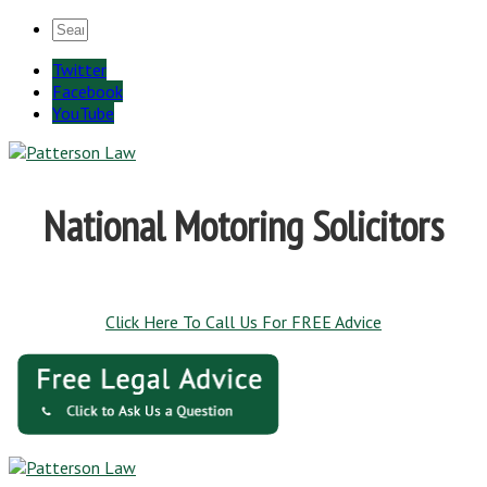
Twitter
Facebook
YouTube
National Motoring Solicitors
Click Here To Call Us For FREE Advice