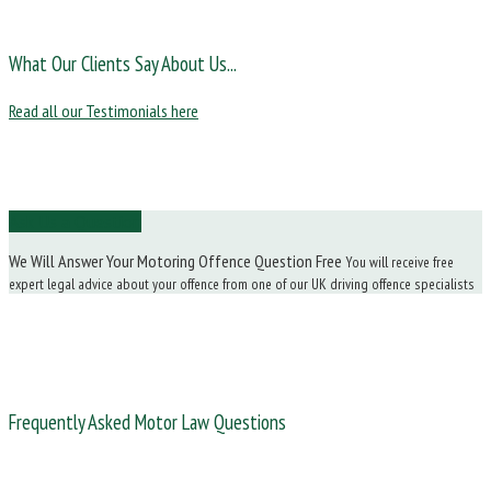
What Our Clients Say About Us...
Read all our Testimonials here
Ask Us a Question
We Will Answer Your Motoring Offence Question Free
You will receive free
expert legal advice about your offence from one of our UK driving offence specialists
Frequently Asked Motor Law Questions