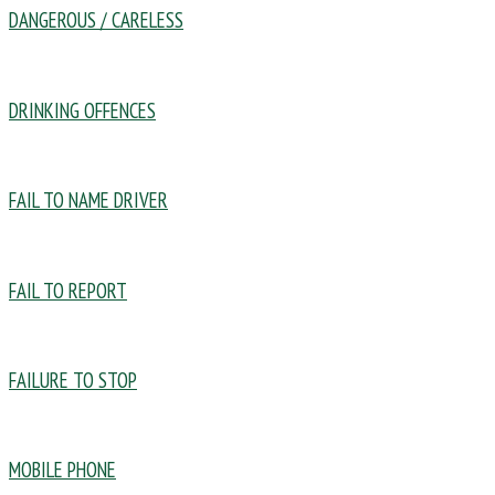
DANGEROUS / CARELESS
DRINKING OFFENCES
FAIL TO NAME DRIVER
FAIL TO REPORT
FAILURE TO STOP
MOBILE PHONE