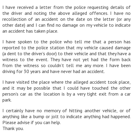
I have received a letter from the police requesting details of
the driver and noting the above alleged offences. I have no
recollection of an accident on the date on the letter (or any
other date) and I can find no damage on my vehicle to indicate
an accident has taken place.
I have spoken to the police who tell me that a person has
reported to the police station that my vehicle caused damage
(a dent to the driver’s door) to their vehicle and that they have a
witness to the event. They have not yet had the form back
from the witness so couldn’t tell me any more. I have been
driving for 30 years and have never had an accident.
I have visited the place where the alleged accident took place,
and it may be possible that I could have touched the other
person’s car as the location is by a very tight exit from a car
park.
I certainly have no memory of hitting another vehicle, or of
anything like a bump or jolt to indicate anything had happened.
Please advise if you can help.
Thank you.