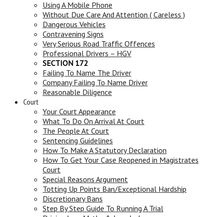
Using A Mobile Phone
Without Due Care And Attention ( Careless )
Dangerous Vehicles
Contravening Signs
Very Serious Road Traffic Offences
Professional Drivers – HGV
SECTION 172
Failing To Name The Driver
Company Failing To Name Driver
Reasonable Diligence
Court
Your Court Appearance
What To Do On Arrival At Court
The People At Court
Sentencing Guidelines
How To Make A Statutory Declaration
How To Get Your Case Reopened in Magistrates
Court
Special Reasons Argument
Totting Up Points Ban/Exceptional Hardship
Discretionary Bans
Step By Step Guide To Running A Trial