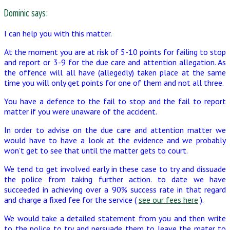
Dominic says:
I can help you with this matter.
At the moment you are at risk of 5-10 points for failing to stop
and report or 3-9 for the due care and attention allegation. As
the offence will all have (allegedly) taken place at the same
time you will only get points for one of them and not all three.
You have a defence to the fail to stop and the fail to report
matter if you were unaware of the accident.
In order to advise on the due care and attention matter we
would have to have a look at the evidence and we probably
won’t get to see that until the matter gets to court.
We tend to get involved early in these case to try and dissuade
the police from taking further action. to date we have
succeeded in achieving over a 90% success rate in that regard
and charge a fixed fee for the service (
see our fees here
).
We would take a detailed statement from you and then write
to the police to try and persuade them to leave the mater to