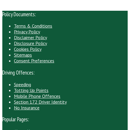
Policy Documents:
Terms & Conditions
Privacy Policy
Disclaimer Policy
Disclosure Policy
Cookies Policy
Sitemaps
Consent Preferences
Driving Offences:
Speeding
Totting Up Points
Mobile Phone Offences
Section 172 Driver Identity
No Insurance
Popular Pages: