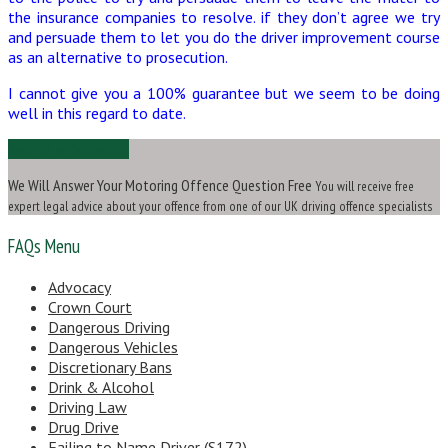
the insurance companies to resolve. if they don’t agree we try
and persuade them to let you do the driver improvement course
as an alternative to prosecution.
I cannot give you a 100% guarantee but we seem to be doing
well in this regard to date.
Ask Us a Question
We Will Answer Your Motoring Offence Question Free
You will receive free
expert legal advice about your offence from one of our UK driving offence specialists
FAQs Menu
Advocacy
Crown Court
Dangerous Driving
Dangerous Vehicles
Discretionary Bans
Drink & Alcohol
Driving Law
Drug Drive
Failing to Name Driver (S172)