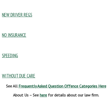
NEW DRIVER REGS
NO INSURANCE
SPEEDING
WITHOUT DUE CARE
See All
Frequently Asked Question Offence Categories Here
About Us – See
here
for details about our law firm.