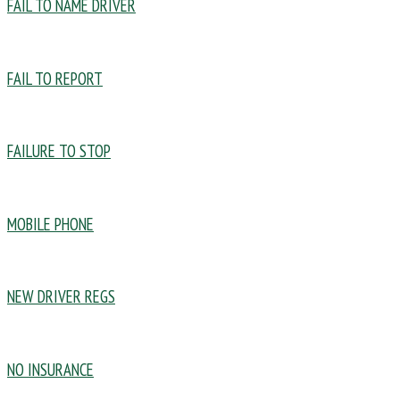
FAIL TO NAME DRIVER
FAIL TO REPORT
FAILURE TO STOP
MOBILE PHONE
NEW DRIVER REGS
NO INSURANCE