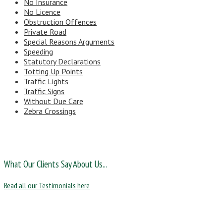
No Insurance
No Licence
Obstruction Offences
Private Road
Special Reasons Arguments
Speeding
Statutory Declarations
Totting Up Points
Traffic Lights
Traffic Signs
Without Due Care
Zebra Crossings
What Our Clients Say About Us...
Read all our Testimonials here