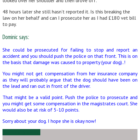
looked over her shoulder and then drove off.
48 hours later she still hasn’t reported it. Is this breaking the
law on her behalf and can I prosecute her as I had £180 vet bill
to pay.
Dominic says:
She could be prosecuted for failing to stop and report an
accident and you should push the police on that front. This is on
the basis that damage was caused to property (your dog)..!
You might not get compensation from her insurance company
as they will probably argue that the dog should have been on
the lead and ran out in front of the driver.
That might be a valid point. Push the police to prosecute and
you might get some compensation in the magistrates court. She
would also be at risk of 5-10 points.
Sorry about your dog. I hope she is okay now!
Ask Us a Question