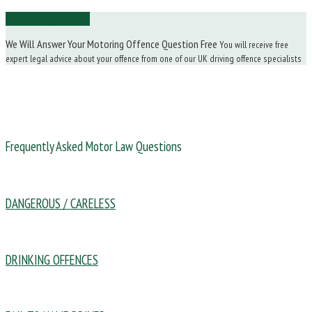
Ask Us a Question
We Will Answer Your Motoring Offence Question Free
You will receive free
expert legal advice about your offence from one of our UK driving offence specialists
Frequently Asked Motor Law Questions
DANGEROUS / CARELESS
DRINKING OFFENCES