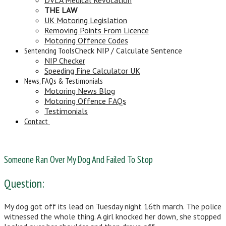
THE LAW
UK Motoring Legislation
Removing Points From Licence
Motoring Offence Codes
Sentencing Tools
Check NIP / Calculate Sentence
NIP Checker
Speeding Fine Calculator UK
News, FAQs & Testimonials
Motoring News Blog
Motoring Offence FAQs
Testimonials
Contact
Someone Ran Over My Dog And Failed To Stop
Question:
My dog got off its lead on Tuesday night 16th march. The police
witnessed the whole thing. A girl knocked her down, she stopped