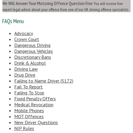
We Will Answer Your Motoring Offence Question Free
You will receive free
expert legal advice about your offence from one of our UK driving offence specialists
FAQs Menu
Advocacy
Crown Court
Dangerous Driving
Dangerous Vehicles
Discretionary Bans
Drink & Alcohol
Driving Law
Drug Drive
Failing to Name Driver (S172)
Fail To Report
Failing To Stop
Fixed Penalty Offers
Medical Revocation
Mobile Phones
MOT Offences
New Driver Questions
NIP Rules