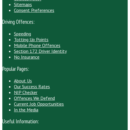
Sitemaps
Consent Preferences
Driving Offences:
Speeding
Totting Up Points
Mobile Phone Offences
Section 172 Driver Identity
No Insurance
Popular Pages:
About Us
Our Success Rates
NIP Checker
Offences We Defend
Current Job Opportunities
In the Media
Useful Information: