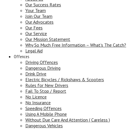
Our Success Rates
Your Team
Join Our Team
Our Advocates
Our Fees
Our Service
Our Mission Statement
Why So Much Free Information – What’s The Catch?
Legal Aid
Offences
Driving Offences
Dangerous Driving
Drink Drive
Electric Bicycles / Rickshaws & Scooters
Rules for New Drivers
Fail To Stop / Report
No Licence
No Insurance
Speeding Offences
Using A Mobile Phone
Without Due Care And Attention ( Careless )
Dangerous Vehicles