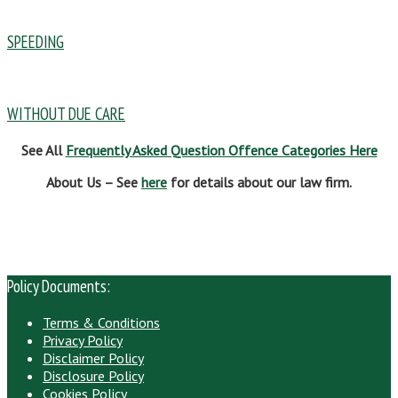
SPEEDING
WITHOUT DUE CARE
See All
Frequently Asked Question Offence Categories Here
About Us – See
here
for details about our law firm.
Policy Documents:
Terms & Conditions
Privacy Policy
Disclaimer Policy
Disclosure Policy
Cookies Policy