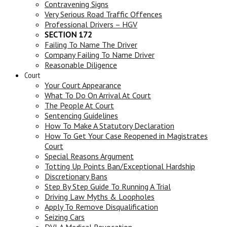
Contravening Signs
Very Serious Road Traffic Offences
Professional Drivers – HGV
SECTION 172
Failing To Name The Driver
Company Failing To Name Driver
Reasonable Diligence
Court
Your Court Appearance
What To Do On Arrival At Court
The People At Court
Sentencing Guidelines
How To Make A Statutory Declaration
How To Get Your Case Reopened in Magistrates
Court
Special Reasons Argument
Totting Up Points Ban/Exceptional Hardship
Discretionary Bans
Step By Step Guide To Running A Trial
Driving Law Myths & Loopholes
Apply To Remove Disqualification
Seizing Cars
DVLA Medical Revocation