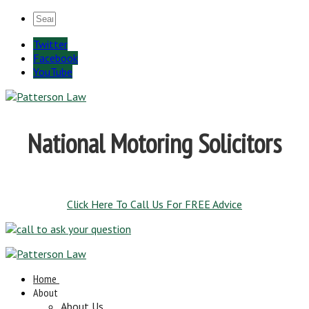
Twitter
Facebook
YouTube
National Motoring Solicitors
Click Here To Call Us For FREE Advice
Home
About
About Us