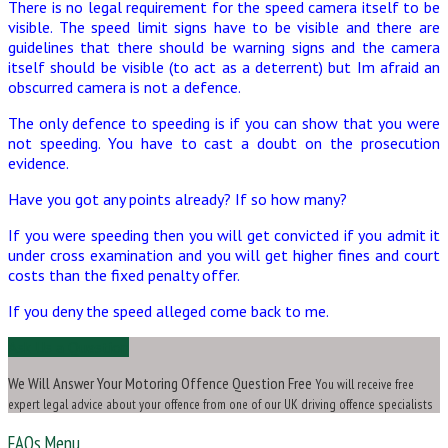
There is no legal requirement for the speed camera itself to be
visible. The speed limit signs have to be visible and there are
guidelines that there should be warning signs and the camera
itself should be visible (to act as a deterrent) but Im afraid an
obscurred camera is not a defence.
The only defence to speeding is if you can show that you were
not speeding. You have to cast a doubt on the prosecution
evidence.
Have you got any points already? If so how many?
If you were speeding then you will get convicted if you admit it
under cross examination and you will get higher fines and court
costs than the fixed penalty offer.
If you deny the speed alleged come back to me.
Ask Us a Question
We Will Answer Your Motoring Offence Question Free
You will receive free
expert legal advice about your offence from one of our UK driving offence specialists
FAQs Menu