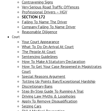
Contravening Signs
Very Serious Road Traffic Offences
Professional Drivers – HGV
SECTION 172
Failing To Name The Driver
Company Failing To Name Driver
Reasonable Diligence
Court
Your Court Appearance
What To Do On Arrival At Court
The People At Court
Sentencing Guidelines
How To Make A Statutory Declaration
How To Get Your Case Reopened in Magistrates
Court
Special Reasons Argument
Totting Up Points Ban/Exceptional Hardship
Discretionary Bans
Step By Step Guide To Running A Trial
Driving Law Myths & Loopholes
Apply To Remove Disqualification
Seizing Cars
DVLA Medical Revocation