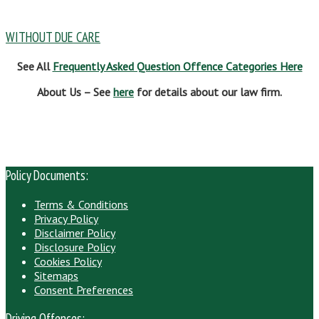
WITHOUT DUE CARE
See All
Frequently Asked Question Offence Categories Here
About Us – See
here
for details about our law firm.
Policy Documents:
Terms & Conditions
Privacy Policy
Disclaimer Policy
Disclosure Policy
Cookies Policy
Sitemaps
Consent Preferences
Driving Offences: