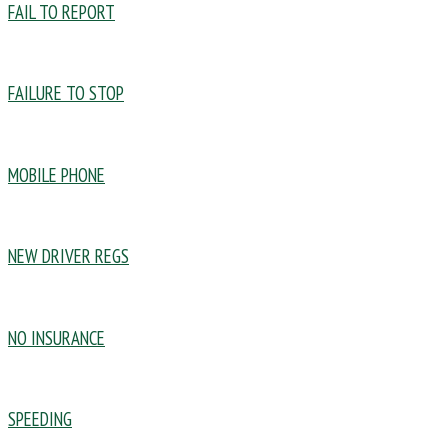
FAIL TO REPORT
FAILURE TO STOP
MOBILE PHONE
NEW DRIVER REGS
NO INSURANCE
SPEEDING