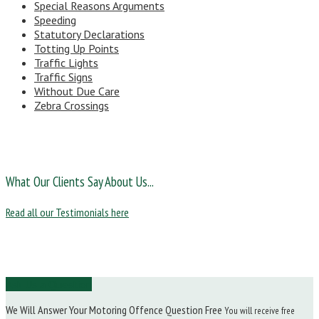
Special Reasons Arguments
Speeding
Statutory Declarations
Totting Up Points
Traffic Lights
Traffic Signs
Without Due Care
Zebra Crossings
What Our Clients Say About Us...
Read all our Testimonials here
Ask Us a Question
We Will Answer Your Motoring Offence Question Free
You will receive free