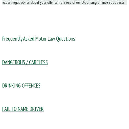
expert legal advice about your offence from one of our UK driving offence specialists
Frequently Asked Motor Law Questions
DANGEROUS / CARELESS
DRINKING OFFENCES
FAIL TO NAME DRIVER