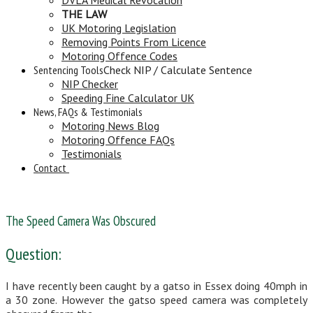
THE LAW
UK Motoring Legislation
Removing Points From Licence
Motoring Offence Codes
Sentencing Tools
Check NIP / Calculate Sentence
NIP Checker
Speeding Fine Calculator UK
News, FAQs & Testimonials
Motoring News Blog
Motoring Offence FAQs
Testimonials
Contact
The Speed Camera Was Obscured
Question:
I have recently been caught by a gatso in Essex doing 40mph in
a 30 zone. However the gatso speed camera was completely