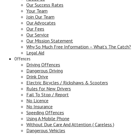
Our Success Rates
Your Team
Join Our Team
Our Advocates
Our Fees
Our Service
Our Mission Statement
Why So Much Free Information – What’s The Catch?
Legal Aid
Offences
Driving Offences
Dangerous Driving
Drink Drive
Electric Bicycles / Rickshaws & Scooters
Rules for New Drivers
Fail To Stop / Report
No Licence
No Insurance
Speeding Offences
Using A Mobile Phone
Without Due Care And Attention ( Careless )
Dangerous Vehicles