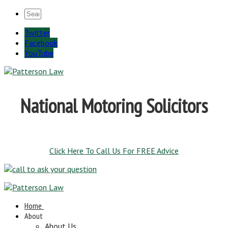
Twitter
Facebook
YouTube
National Motoring Solicitors
Click Here To Call Us For FREE Advice
Home
About
About Us