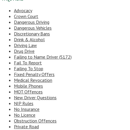
Advocacy
Crown Court
Dangerous Driving
Dangerous Vehicles
Discretionary Bans
Drink & Alcohol
Driving Law
Drug Drive
Failing to Name Driver (S172)
Fail To Report
Failing To Stop
Fixed Penalty Offers
Medical Revocation
Mobile Phones
MOT Offences
New Driver Questions
NIP Rules
No Insurance
No Licence
Obstruction Offences
Private Road