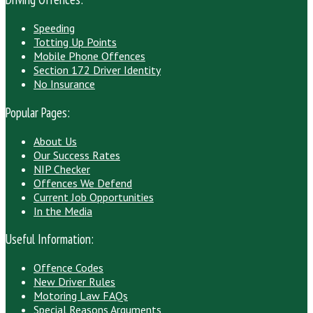
Speeding
Totting Up Points
Mobile Phone Offences
Section 172 Driver Identity
No Insurance
Popular Pages:
About Us
Our Success Rates
NIP Checker
Offences We Defend
Current Job Opportunities
In the Media
Useful Information:
Offence Codes
New Driver Rules
Motoring Law FAQs
Special Reasons Arguments