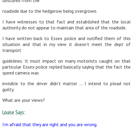
obscured from the
roadside due to the hedgerow being overgrown.
I have witnesses to that fact and established that the local
authority do not appear to maintain that area of the roadside.
I have written back to Essex police and notified them of this
situation and that in my view it doesn’t meet the dept of
transport
guidelines. It must impact on many motorists caught on that
particular Essex police replied basically saying that the fact the
speed camera was
invisible to the driver didn’t matter … I intend to plead not
guilty.
What are your views?
Louise Says:
I’m afraid that they are right and you are wrong.