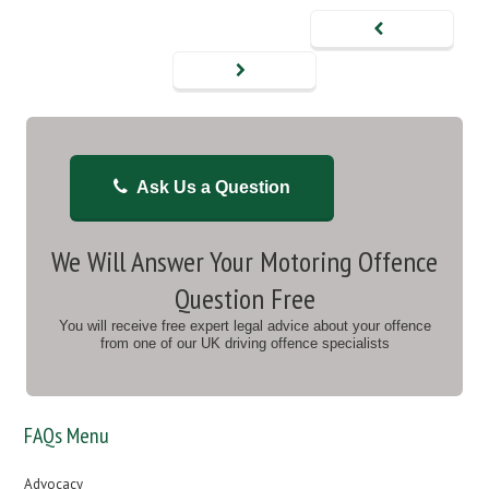
Ask Us a Question
We Will Answer Your Motoring Offence
Question Free
You will receive free expert legal advice about your offence
from one of our UK driving offence specialists
FAQs Menu
Advocacy