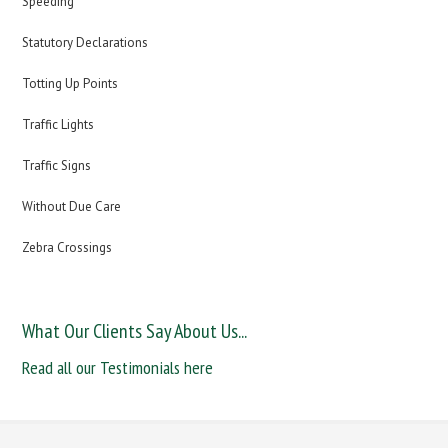
Speeding
Statutory Declarations
Totting Up Points
Traffic Lights
Traffic Signs
Without Due Care
Zebra Crossings
What Our Clients Say About Us...
Read all our Testimonials here