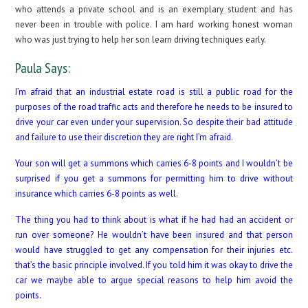
who attends a private school and is an exemplary student and has
never been in trouble with police. I am hard working honest woman
who was just trying to help her son learn driving techniques early.
Paula Says:
I’m afraid that an industrial estate road is still a public road for the
purposes of the road traffic acts and therefore he needs to be insured to
drive your car even under your supervision. So despite their bad attitude
and failure to use their discretion they are right I’m afraid.
Your son will get a summons which carries 6-8 points and I wouldn’t be
surprised if you get a summons for permitting him to drive without
insurance which carries 6-8 points as well.
The thing you had to think about is what if he had had an accident or
run over someone? He wouldn’t have been insured and that person
would have struggled to get any compensation for their injuries etc.
that’s the basic principle involved. If you told him it was okay to drive the
car we maybe able to argue special reasons to help him avoid the
points.