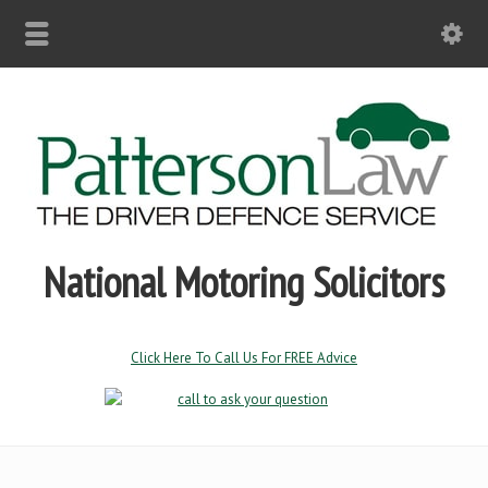
National Motoring Solicitors
Click Here To Call Us For FREE Advice