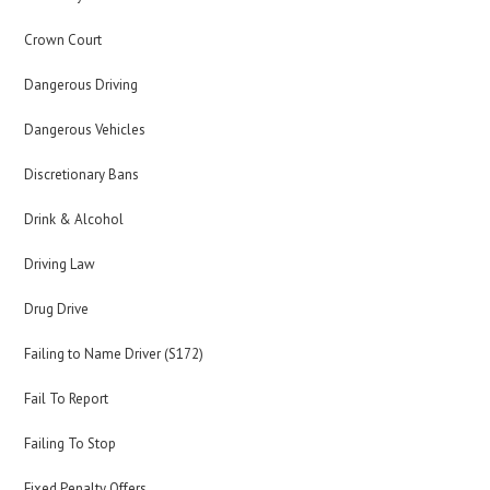
Crown Court
Dangerous Driving
Dangerous Vehicles
Discretionary Bans
Drink & Alcohol
Driving Law
Drug Drive
Failing to Name Driver (S172)
Fail To Report
Failing To Stop
Fixed Penalty Offers