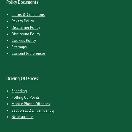
Policy Documents:
Terms & Conditions
Privacy Policy
Disclaimer Policy
Disclosure Policy
Cookies Policy
Sitemaps
Consent Preferences
Driving Offences:
Speeding
Totting Up Points
Mobile Phone Offences
Section 172 Driver Identity
No Insurance