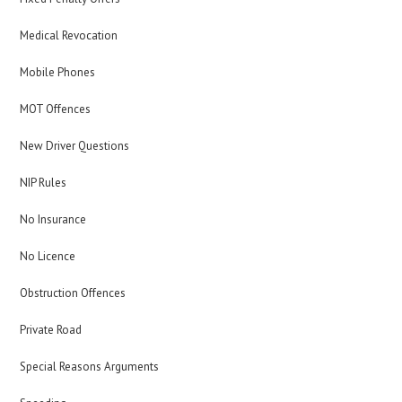
Medical Revocation
Mobile Phones
MOT Offences
New Driver Questions
NIP Rules
No Insurance
No Licence
Obstruction Offences
Private Road
Special Reasons Arguments