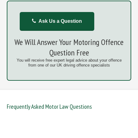
Ask Us a Question
We Will Answer Your Motoring Offence
Question Free
You will receive free expert legal advice about your offence
from one of our UK driving offence specialists
Frequently Asked Motor Law Questions
DANGEROUS / CARELESS
DRINKING OFFENCES
FAIL TO NAME DRIVER