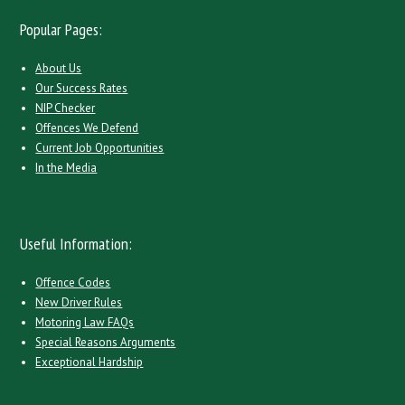
Popular Pages:
About Us
Our Success Rates
NIP Checker
Offences We Defend
Current Job Opportunities
In the Media
Useful Information:
Offence Codes
New Driver Rules
Motoring Law FAQs
Special Reasons Arguments
Exceptional Hardship