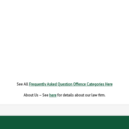
FAIL TO REPORT
FAILURE TO STOP
MOBILE PHONE
NEW DRIVER REGS
NO INSURANCE
SPEEDING
WITHOUT DUE CARE
See All
Frequently Asked Question Offence Categories Here
About Us – See
here
for details about our law firm.