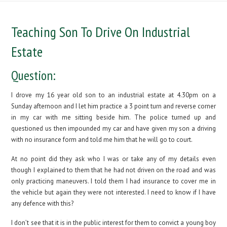
Teaching Son To Drive On Industrial
Estate
Question:
I drove my 16 year old son to an industrial estate at 4.30pm on a
Sunday afternoon and I let him practice a 3 point turn and reverse corner
in my car with me sitting beside him. The police turned up and
questioned us then impounded my car and have given my son a driving
with no insurance form and told me him that he will go to court.
At no point did they ask who I was or take any of my details even
though I explained to them that he had not driven on the road and was
only practicing maneuvers. I told them I had insurance to cover me in
the vehicle but again they were not interested. I need to know if I have
any defence with this?
I don’t see that it is in the public interest for them to convict a young boy