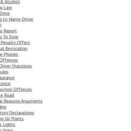
 & Alcohol
ng Law
Drive
ng to Name Driver
)
To Report
ng To Stop
 Penalty Offers
al Revocation
le Phones
Offences
river Questions
ules
surance
cence
uction Offences
te Road
al Reasons Arguments
ing
tory Declarations
ng Up Points
ic Lights
c Signs