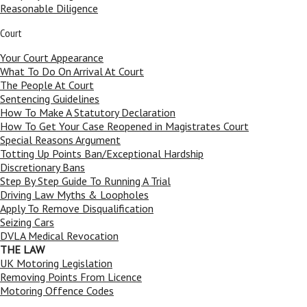
Reasonable Diligence
Court
Your Court Appearance
What To Do On Arrival At Court
The People At Court
Sentencing Guidelines
How To Make A Statutory Declaration
How To Get Your Case Reopened in Magistrates Court
Special Reasons Argument
Totting Up Points Ban/Exceptional Hardship
Discretionary Bans
Step By Step Guide To Running A Trial
Driving Law Myths & Loopholes
Apply To Remove Disqualification
Seizing Cars
DVLA Medical Revocation
THE LAW
UK Motoring Legislation
Removing Points From Licence
Motoring Offence Codes