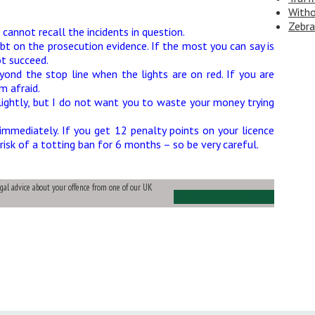
Witho
Zebra
cannot recall the incidents in question.
bt on the prosecution evidence. If the most you can say is
t succeed.
yond the stop line when the lights are on red. If you are
m afraid.
lightly, but I do not want you to waste your money trying
mmediately. If you get 12 penalty points on your licence
risk of a totting ban for 6 months – so be very careful.
legal advice about your offence from one of our UK
Ask Us a Question