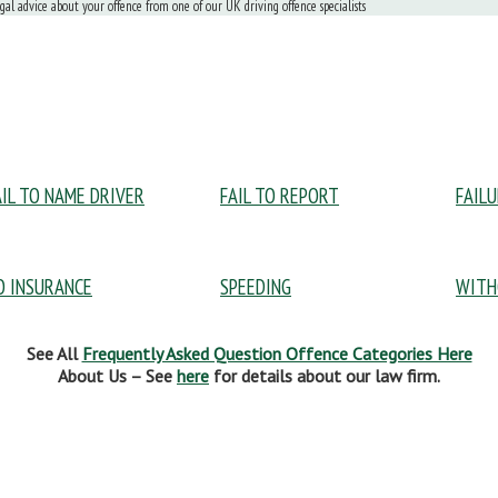
egal advice about your offence from one of our UK driving offence specialists
AIL TO NAME DRIVER
FAIL TO REPORT
FAIL
O INSURANCE
SPEEDING
WITH
See All
Frequently Asked Question Offence Categories Here
About Us – See
here
for details about our law firm.
pular Pages:
Useful Information: