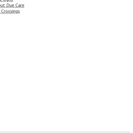
ut Due Care
 Crossings