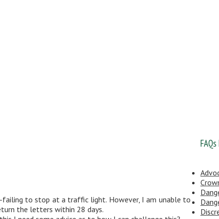
FAQs
Advo
Crow
Dange
ailing to stop at a traffic light. However, I am unable to
Dange
turn the letters within 28 days.
Discr
 this I need some advice as to how I can challenge this?