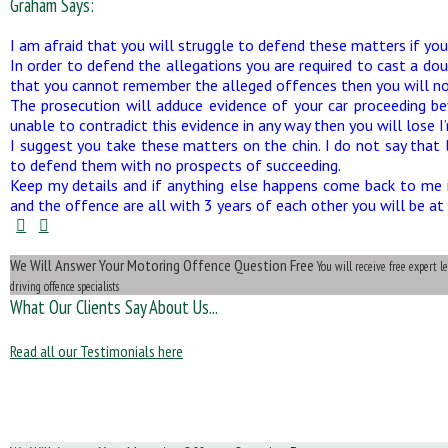
Graham Says:
I am afraid that you will struggle to defend these matters if you 
In order to defend the allegations you are required to cast a dou
that you cannot remember the alleged offences then you will no
The prosecution will adduce evidence of your car proceeding be
unable to contradict this evidence in any way then you will lose I’
I suggest you take these matters on the chin. I do not say that 
to defend them with no prospects of succeeding.
Keep my details and if anything else happens come back to me i
and the offence are all with 3 years of each other you will be at 
We Will Answer Your Motoring Offence Question Free
You will receive free expert 
driving offence specialists
What Our Clients Say About Us...
Read all our Testimonials here