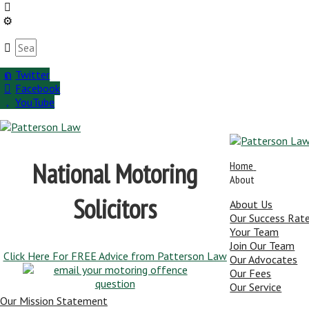
Twitter
Facebook
YouTube
National Motoring
Home
About
Solicitors
About Us
Our Success Rat
Your Team
Join Our Team
Click Here For FREE Advice from Patterson Law
Our Advocates
Our Fees
Our Service
Our Mission Statement