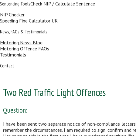
Sentencing Tools
Check NIP / Calculate Sentence
NIP Checker
Speeding Fine Calculator UK
News, FAQs & Testimonials
Motoring News Blog
Motoring Offence FAQs
Testimonials
Contact
Two Red Traffic Light Offences
Question:
I have been sent two separate notice of non-compliance letters-f
remember the circumstances. I am required to sign, confirm and re
However as this is the first time I have experienced anything like