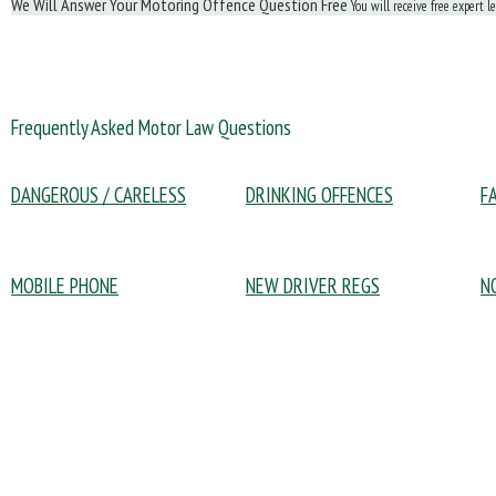
We Will Answer Your Motoring Offence Question Free
You will receive free expert l
Frequently Asked Motor Law Questions
DANGEROUS / CARELESS
DRINKING OFFENCES
F
MOBILE PHONE
NEW DRIVER REGS
N
Policy Documents:
Driving Offences:
Po