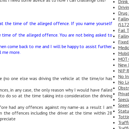
Drink
Drivi
Drug 
Faili
at the time of the alleged offence. If you name yourself
(S172
Fail 
e time of the alleged offence. You are not being asked to
Faili
Fixed
en come back to me and I will be happy to assist further.
Medic
ll me more.
Mobi
MOT 
New D
NIP R
No In
le (no one else was driving the vehicle at the time/or has
No Li
Obstr
nces, in any case, the only reason why I would have failed
Priva
o do so at the time taking into consideration the driving
Speci
Speed
efore had any offences against my name-as a result I am
Statu
m the offences including the driver at the time within 28
Totti
ppreciate
Traff
Traffi