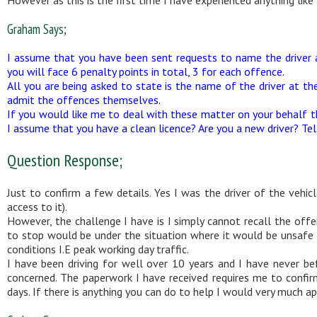
Graham Says;
I assume that you have been sent requests to name the driver 
you will face 6 penalty points in total, 3 for each offence.
All you are being asked to state is the name of the driver at th
admit the offences themselves.
If you would like me to deal with these matter on your behalf th
I assume that you have a clean licence? Are you a new driver? Te
Question Response;
Just to confirm a few details. Yes I was the driver of the vehic
access to it).
However, the challenge I have is I simply cannot recall the offe
to stop would be under the situation where it would be unsafe t
conditions I.E peak working day traffic.
I have been driving for well over 10 years and I have never b
concerned. The paperwork I have received requires me to confir
days. If there is anything you can do to help I would very much a