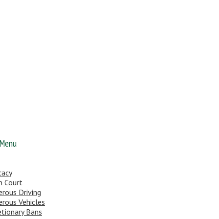
 Menu
cacy
n Court
rous Driving
rous Vehicles
etionary Bans