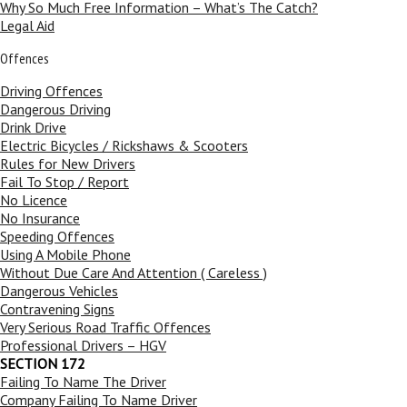
Why So Much Free Information – What’s The Catch?
Legal Aid
Offences
Driving Offences
Dangerous Driving
Drink Drive
Electric Bicycles / Rickshaws & Scooters
Rules for New Drivers
Fail To Stop / Report
No Licence
No Insurance
Speeding Offences
Using A Mobile Phone
Without Due Care And Attention ( Careless )
Dangerous Vehicles
Contravening Signs
Very Serious Road Traffic Offences
Professional Drivers – HGV
SECTION 172
Failing To Name The Driver
Company Failing To Name Driver