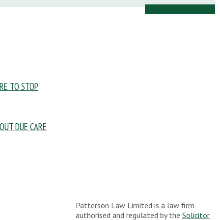
Ask Us a Question
URE TO STOP
OUT DUE CARE
Patterson Law Limited is a law firm
authorised and regulated by the
Solicitor